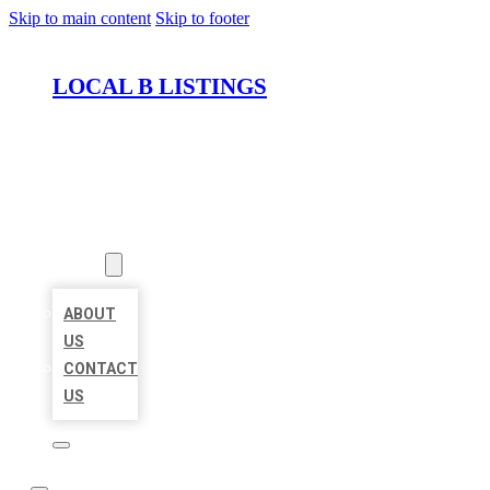
Skip to main content
Skip to footer
LOCAL B LISTINGS
HOME
LOCATIONS
ABOUT
ABOUT
US
CONTACT
US