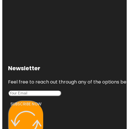
Newsletter
Feel free to reach out through any of the options belo
SUBSCRIBE NOW