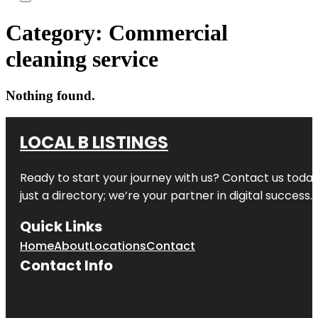
Category:
Commercial
cleaning service
Nothing found.
LOCAL B LISTINGS
Ready to start your journey with us? Contact us today,
just a directory; we’re your partner in digital success.
Quick Links
Home
About
Locations
Contact
Contact Info