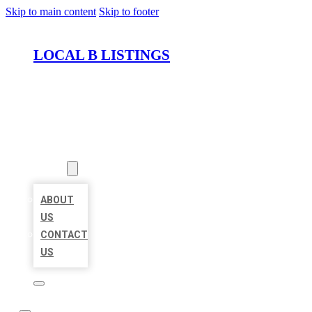
Skip to main content
Skip to footer
LOCAL B LISTINGS
HOME
LOCATIONS
ABOUT
ABOUT
US
CONTACT
US