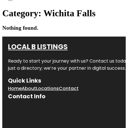
Category:
Wichita Falls
Nothing found.
LOCAL B LISTINGS
Ready to start your journey with us? Contact us today,
just a directory; we’re your partner in digital success.
Quick Links
Home
About
Locations
Contact
Contact Info