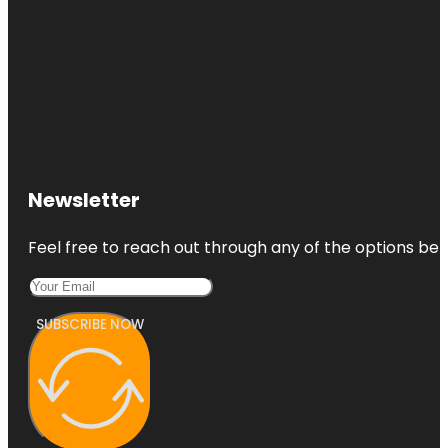
Newsletter
Feel free to reach out through any of the options belo
SUBSCRIBE NOW