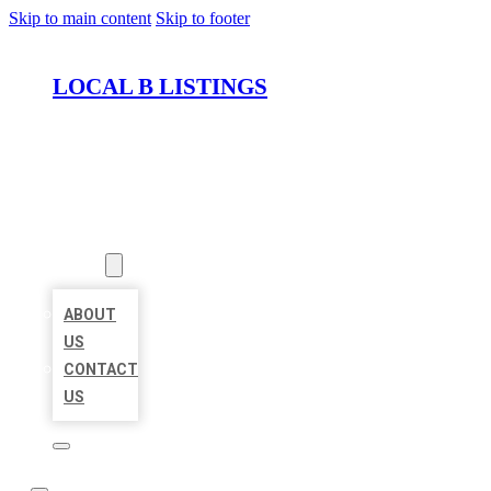
Skip to main content
Skip to footer
LOCAL B LISTINGS
HOME
LOCATIONS
ABOUT
ABOUT
US
CONTACT
US