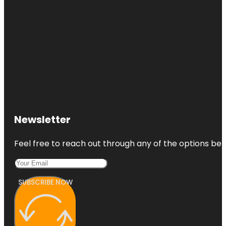
Newsletter
Feel free to reach out through any of the options belo
SUBSCRIBE NOW