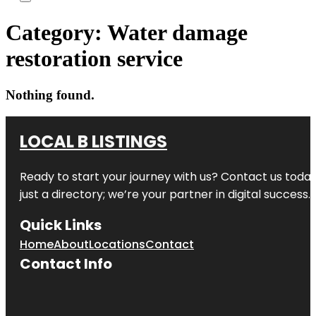
Category:
Water damage
restoration service
Nothing found.
LOCAL B LISTINGS
Ready to start your journey with us? Contact us today,
just a directory; we’re your partner in digital success.
Quick Links
Home
About
Locations
Contact
Contact Info