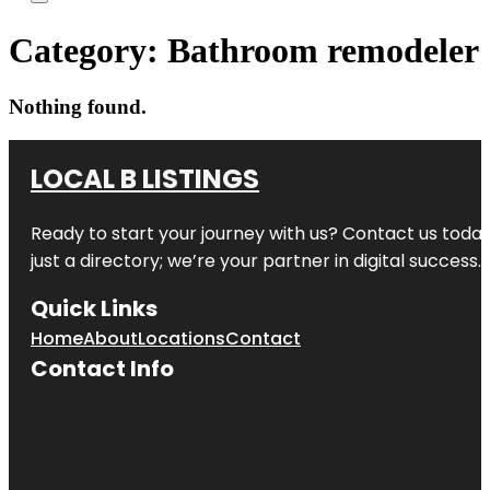
Category:
Bathroom remodeler
Nothing found.
LOCAL B LISTINGS
Ready to start your journey with us? Contact us today,
just a directory; we’re your partner in digital success.
Quick Links
Home
About
Locations
Contact
Contact Info