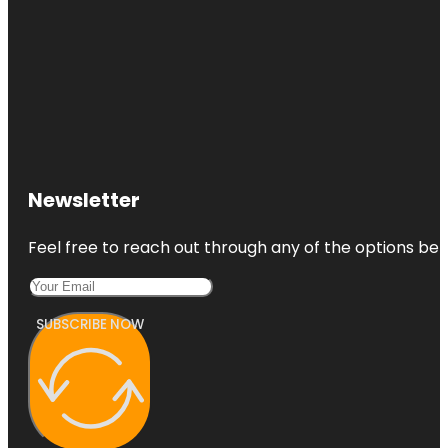
Newsletter
Feel free to reach out through any of the options belo
SUBSCRIBE NOW