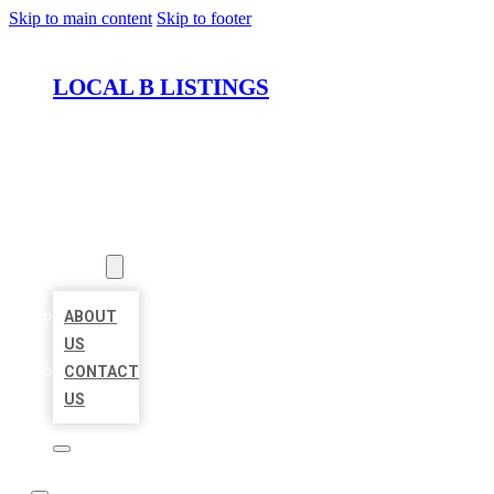
Skip to main content
Skip to footer
LOCAL B LISTINGS
HOME
LOCATIONS
ABOUT
ABOUT
US
CONTACT
US