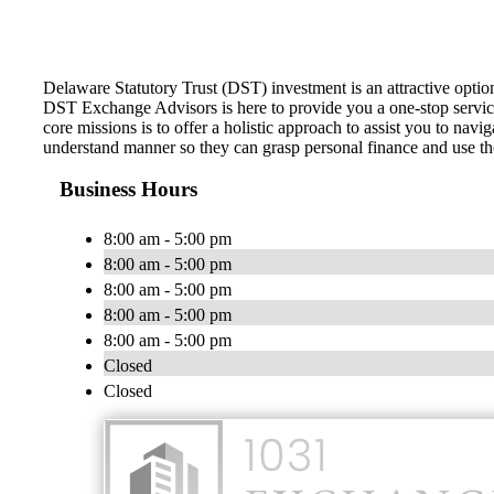
Delaware Statutory Trust (DST) investment is an attractive optio
DST Exchange Advisors is here to provide you a one-stop service 
core missions is to offer a holistic approach to assist you to na
understand manner so they can grasp personal finance and use tho
Business Hours
8:00 am - 5:00 pm
8:00 am - 5:00 pm
8:00 am - 5:00 pm
8:00 am - 5:00 pm
8:00 am - 5:00 pm
Closed
Closed