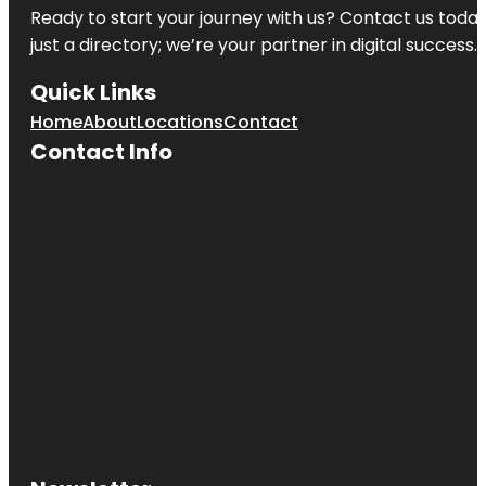
Ready to start your journey with us? Contact us today,
just a directory; we’re your partner in digital success.
Quick Links
Home
About
Locations
Contact
Contact Info