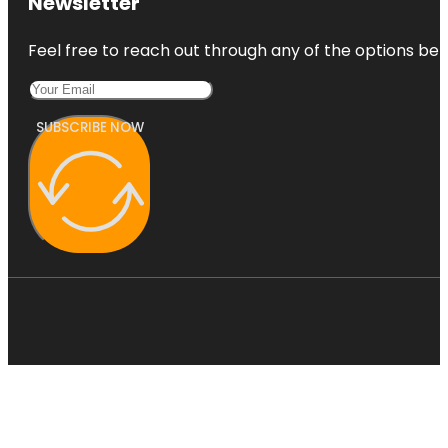
Newsletter
Feel free to reach out through any of the options belo
SUBSCRIBE NOW