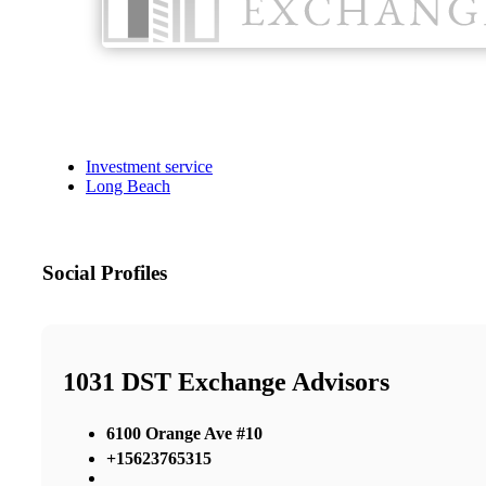
Investment service
Long Beach
Social Profiles
1031 DST Exchange Advisors
6100 Orange Ave #10
+15623765315