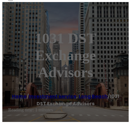
1031 DST
Exchange
Advisors
Home
/
Investment service
,
Long Beach
/
1031
DST Exchange Advisors
Reading time: 1 minutes