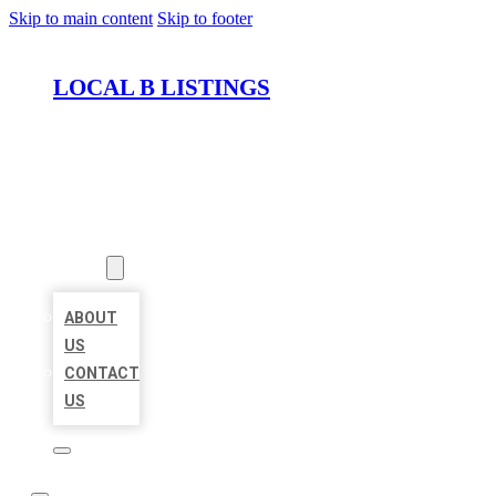
Skip to main content
Skip to footer
LOCAL B LISTINGS
HOME
LOCATIONS
ABOUT
ABOUT
US
CONTACT
US