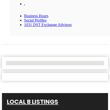
,
Business Hours
Social Profiles
1031 DST Exchange Advisors
No Locations Found
LOCAL B LISTINGS