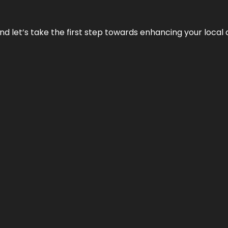
nd let’s take the first step towards enhancing your local 