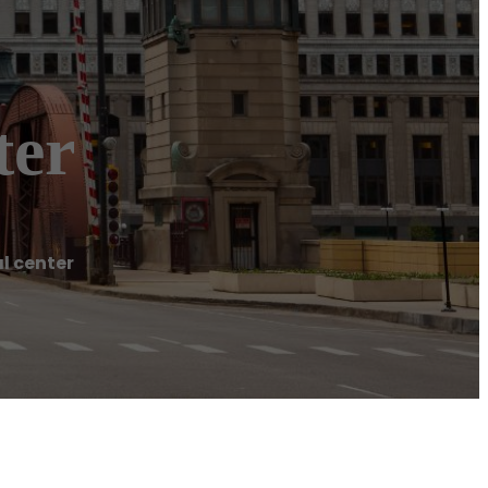
ter
l center