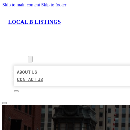
Skip to main content
Skip to footer
LOCAL B LISTINGS
HOME
LOCATIONS
ABOUT
ABOUT US
CONTACT US