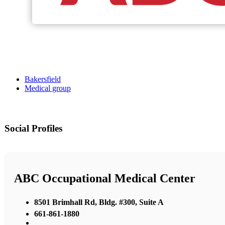
Bakersfield
Medical group
Social Profiles
ABC Occupational Medical Center
8501 Brimhall Rd, Bldg. #300, Suite A
661-861-1880