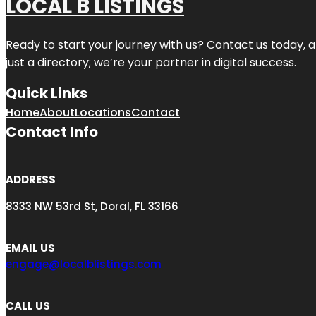
LOCAL B LISTINGS
Ready to start your journey with us? Contact us today, a
just a directory; we’re your partner in digital success.
Quick Links
Home
About
Locations
Contact
Contact Info
ADDRESS
8333 NW 53rd St, Doral, FL 33166
EMAIL US
engage@localblistings.com
CALL US