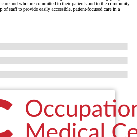
h care and who are committed to their patients and to the community
f staff to provide easily accessible, patient-focused care in a