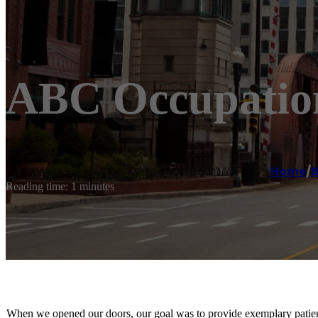
ABC Occupation
Home
/
B
Reading time: 1 minutes
When we opened our doors, our goal was to provide exemplary patient