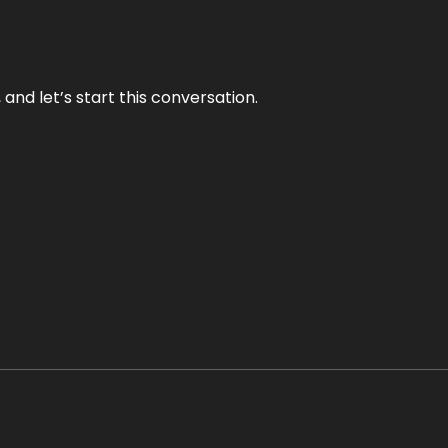
and let’s start this conversation.