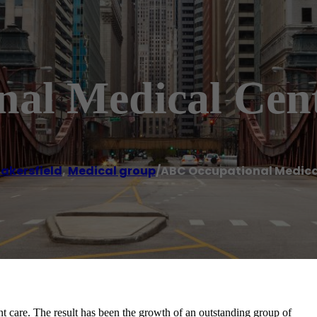
al Medical Cen
akersfield
,
Medical group
/
ABC Occupational Medica
 care. The result has been the growth of an outstanding group of