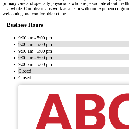
primary care and specialty physicians who are passionate about healt
as a whole. Our physicians work as a team with our experienced group o
welcoming and comfortable setting.
Business Hours
9:00 am - 5:00 pm
9:00 am - 5:00 pm
9:00 am - 5:00 pm
9:00 am - 5:00 pm
9:00 am - 5:00 pm
Closed
Closed