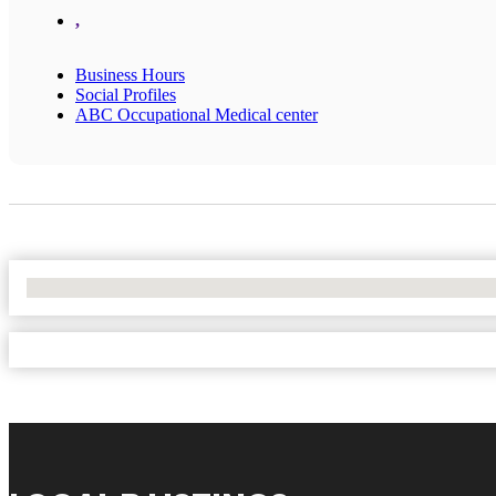
,
Business Hours
Social Profiles
ABC Occupational Medical center
No Locations Found