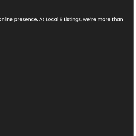
online presence. At Local B Listings, we’re more than