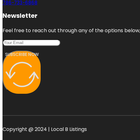
786-733-6868
Newsletter
Feel free to reach out through any of the options below, 
SUBSCRIBE NOW
Copyright @ 2024 | Local B Listings