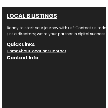
LOCAL B LISTINGS
Ready to start your journey with us? Contact us today,
just a directory; we’re your partner in digital success.
Quick Links
Home
About
Locations
Contact
Contact Info