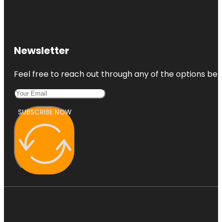
Newsletter
Feel free to reach out through any of the options belo
SUBSCRIBE NOW