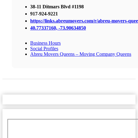
38-11 Ditmars Blvd #1198
917-924-9221
https://links.abreumovers.com/r/abreu-movers-que
40.77337160, -73.90634850
Business Hours
Social Profiles
Abreu Movers Queens – Moving Company Queens