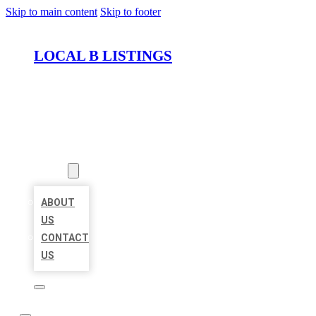
Skip to main content
Skip to footer
LOCAL B LISTINGS
HOME
LOCATIONS
ABOUT
ABOUT
US
CONTACT
US