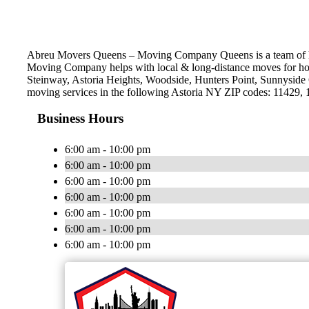
Abreu Movers Queens – Moving Company Queens is a team of hig
Moving Company helps with local & long-distance moves for hou
Steinway, Astoria Heights, Woodside, Hunters Point, Sunnyside 
moving services in the following Astoria NY ZIP codes: 11429,
Business Hours
6:00 am - 10:00 pm
6:00 am - 10:00 pm
6:00 am - 10:00 pm
6:00 am - 10:00 pm
6:00 am - 10:00 pm
6:00 am - 10:00 pm
6:00 am - 10:00 pm