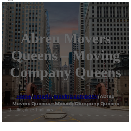
Abreu Movers
Queens – Moving
Company Queens
Home
/
Astoria
,
Moving company
/
Abreu
Movers Queens – Moving Company Queens
Reading time: 1 minutes