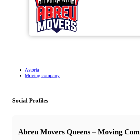
Astoria
Moving company
Social Profiles
Abreu Movers Queens – Moving Com