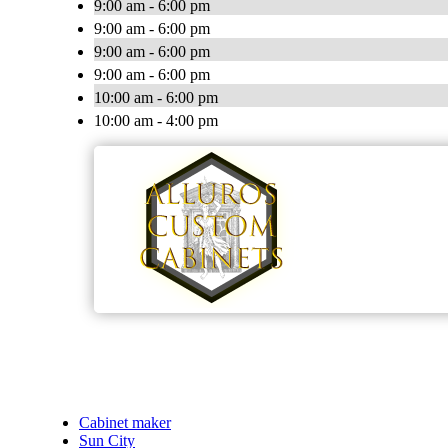
9:00 am - 6:00 pm
9:00 am - 6:00 pm
9:00 am - 6:00 pm
9:00 am - 6:00 pm
10:00 am - 6:00 pm
10:00 am - 4:00 pm
Cabinet maker
Sun City