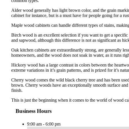
common types.
Alder wood generally has light brown color, and the grain marking
cabinet for instance, but is a must have for people going for a rust
Maple wood cabinets can handle different types of stains, making 
Birch wood is an excellent selection if you want to get a specific
and sapwood, although this difference is not as significant as hi
Oak kitchen cabinets are extraordinarily strong, are generally le
homeowners, and the wood does not soak in water, as it runs right
Hickory wood has a large contrast in colors between the heartwo
extreme variations in it’s grain patterns, and is prized for it’s natur
Cherry wood comes the wild black cherry tree and has been used 
brown. Cherry woods have an exceptionally smooth surface and has
finish.
This is just the beginning when it comes to the world of wood ca
Business Hours
9:00 am - 6:00 pm