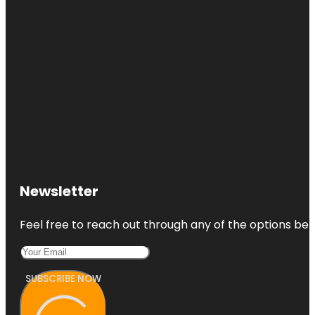
Newsletter
Feel free to reach out through any of the options belo
SUBSCRIBE NOW