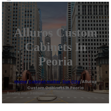
Alluros Custom
Cabinets In
Peoria
Home
/
Cabinet maker
,
Sun City
/
Alluros
Custom Cabinets in Peoria
Reading time: 3 minutes