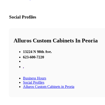
Social Profiles
Alluros Custom Cabinets In Peoria
13224 N 98th Ave.
623-600-7220
,
Business Hours
Social Profiles
Alluros Custom Cabinets in Peoria