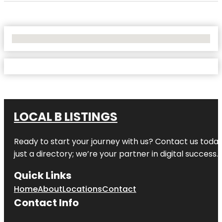
No Locations Found
LOCAL B LISTINGS
Ready to start your journey with us? Contact us today,
just a directory; we’re your partner in digital success.
Quick Links
Home
About
Locations
Contact
Contact Info