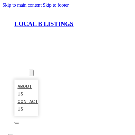
Skip to main content
Skip to footer
LOCAL B LISTINGS
HOME
LOCATIONS
ABOUT
ABOUT
US
CONTACT
US