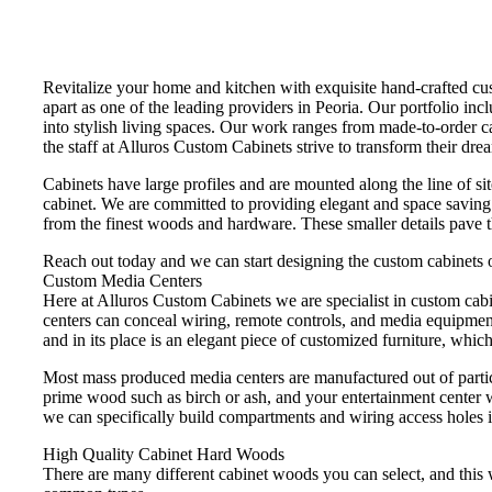
Revitalize your home and kitchen with exquisite hand-crafted cus
apart as one of the leading providers in Peoria. Our portfolio in
into stylish living spaces. Our work ranges from made-to-order c
the staff at Alluros Custom Cabinets strive to transform their drea
Cabinets have large profiles and are mounted along the line of sit
cabinet. We are committed to providing elegant and space saving c
from the finest woods and hardware. These smaller details pave 
Reach out today and we can start designing the custom cabinets o
Custom Media Centers
Here at Alluros Custom Cabinets we are specialist in custom cab
centers can conceal wiring, remote controls, and media equipment
and in its place is an elegant piece of customized furniture, which
Most mass produced media centers are manufactured out of partic
prime wood such as birch or ash, and your entertainment center w
we can specifically build compartments and wiring access holes i
High Quality Cabinet Hard Woods
There are many different cabinet woods you can select, and this w