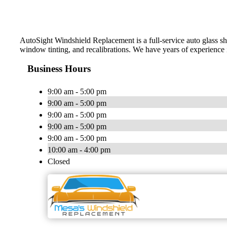
AutoSight Windshield Replacement is a full-service auto glass shop
window tinting, and recalibrations. We have years of experience i
Business Hours
9:00 am - 5:00 pm
9:00 am - 5:00 pm
9:00 am - 5:00 pm
9:00 am - 5:00 pm
9:00 am - 5:00 pm
10:00 am - 4:00 pm
Closed