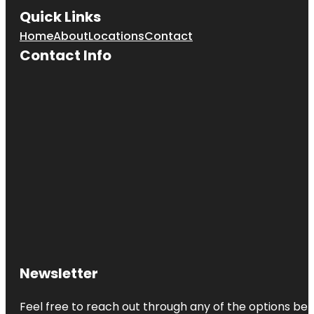
Quick Links
Home
About
Locations
Contact
Contact Info
Newsletter
Feel free to reach out through any of the options belo