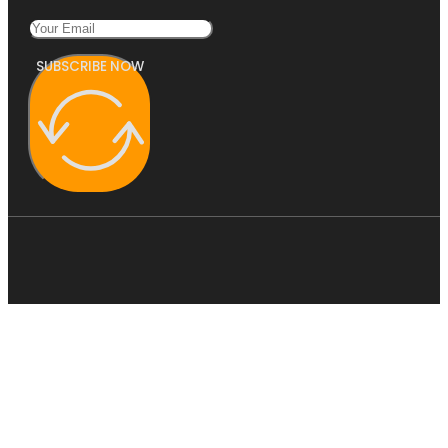
SUBSCRIBE NOW