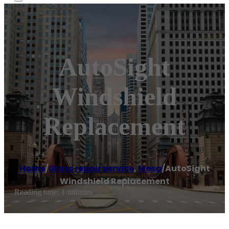
AutoSight
Windshield
Replacement
Home
/
Glass repair service
,
Mesa
/
AutoSight
Windshield Replacement
Reading time: 1 minutes