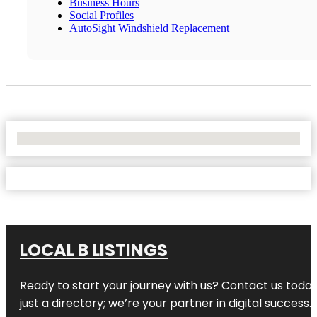
Business Hours
Social Profiles
AutoSight Windshield Replacement
No Locations Found
LOCAL B LISTINGS
Ready to start your journey with us? Contact us today,
just a directory; we’re your partner in digital success.