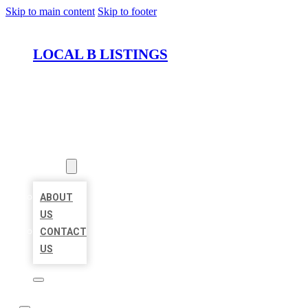
Skip to main content
Skip to footer
LOCAL B LISTINGS
HOME
LOCATIONS
ABOUT
ABOUT
US
CONTACT
US