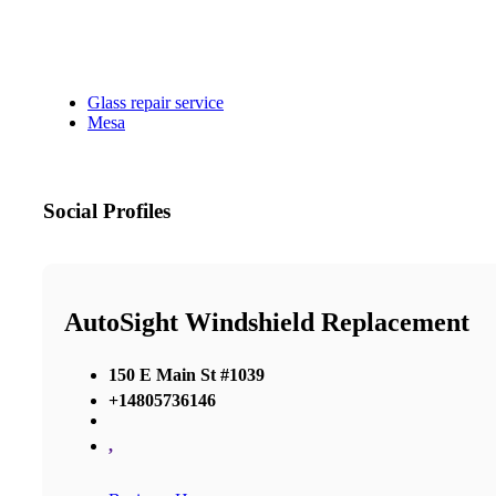
Glass repair service
Mesa
Social Profiles
AutoSight Windshield Replacement
150 E Main St #1039
+14805736146
,