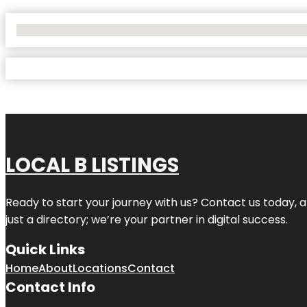
No Locations Found
LOCAL B LISTINGS
Ready to start your journey with us? Contact us today, a
just a directory; we’re your partner in digital success.
Quick Links
Home
About
Locations
Contact
Contact Info