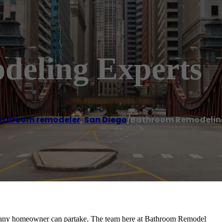
eling Experts
athroom remodeler
,
San Diego
/
Bathroom Remodeling
at any homeowner can partake. The team here at Bathroom Remodel