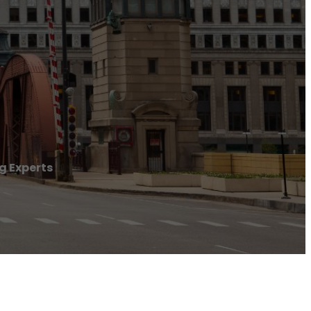
 Experts