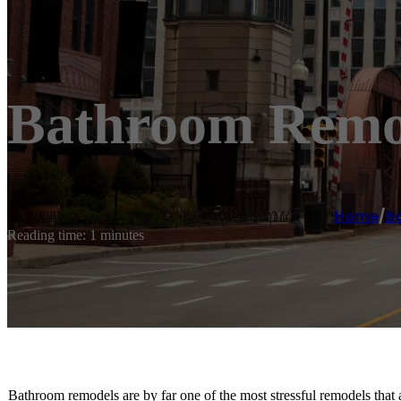
Bathroom Remod
Home
/
B
Reading time: 1 minutes
Bathroom remodels are by far one of the most stressful remodels th