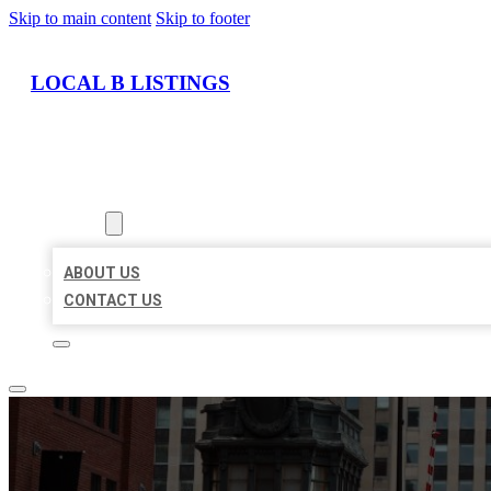
Skip to main content
Skip to footer
LOCAL B LISTINGS
HOME
LOCATIONS
ABOUT
ABOUT US
CONTACT US