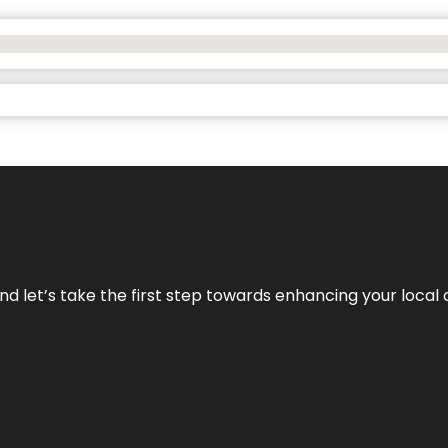
nd let’s take the first step towards enhancing your local 