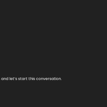
and let’s start this conversation.