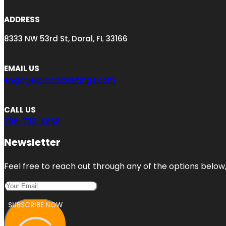
ADDRESS
8333 NW 53rd St, Doral, FL 33166
EMAIL US
engage@localblistings.com
CALL US
786-733-6868
Newsletter
Feel free to reach out through any of the options below, 
SUBSCRIBE NOW