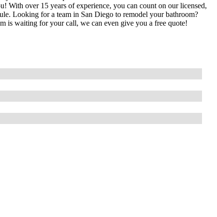
you! With over 15 years of experience, you can count on our licensed,
edule. Looking for a team in San Diego to remodel your bathroom?
is waiting for your call, we can even give you a free quote!