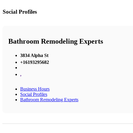
Social Profiles
Bathroom Remodeling Experts
3834 Alpha St
+16193295682
,
Business Hours
Social Profiles
Bathroom Remodeling Experts