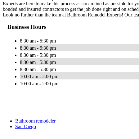
Experts are here to make this process as streamlined as possible for 
bonded and insured contractors to get the job done right and on sch
Look no further than the team at Bathroom Remodel Experts! Our team 
Business Hours
8:30 am - 5:30 pm
8:30 am - 5:30 pm
8:30 am - 5:30 pm
8:30 am - 5:30 pm
8:30 am - 5:30 pm
10:00 am - 2:00 pm
10:00 am - 2:00 pm
Bathroom remodeler
San Diego