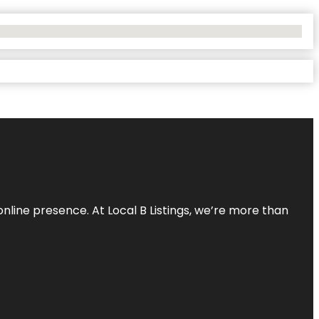
online presence. At Local B Listings, we’re more than