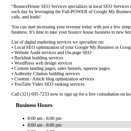
“BounceHouse SEO Services specializes in local SEO Services f
each day by leveraging the Full-POWER of Google My Business an
calls, and leads!
You can start increasing your revenue today with just a few simpl
business. It’s time to take your bounce house business to new h
List of digital marketing services we specialize on:
• Local SEO optimization of your Google My Business or Google
• Website Audit services and On-page SEO
• Backlink building services
• WordPress web design services
• Custom landing pages, sales funnels, squeeze pages
• Authority Citation building services
• Content / Article blog optimization services
• YouTube Video SEO ranking services
Call (321) 695-7233 now to sign up for a free consultation on 
Business Hours
8:00 am - 8:00 pm
8:00 am - 8:00 pm