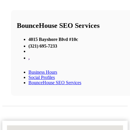
BounceHouse SEO Services
4015 Bayshore Blvd #10c
(321) 695-7233
,
Business Hours
Social Profiles
BounceHouse SEO Services
No Locations Found