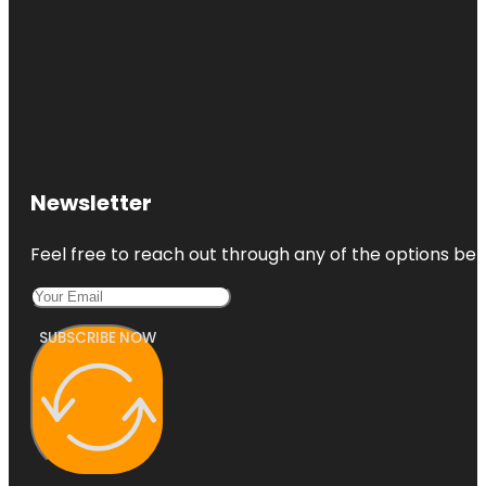
Newsletter
Feel free to reach out through any of the options belo
SUBSCRIBE NOW