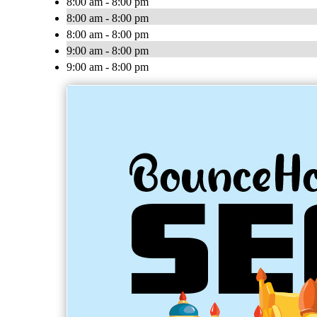
8:00 am - 8:00 pm
8:00 am - 8:00 pm
8:00 am - 8:00 pm
9:00 am - 8:00 pm
9:00 am - 8:00 pm