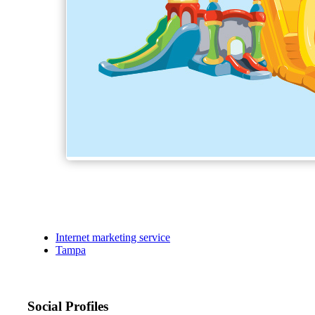
Internet marketing service
Tampa
Social Profiles