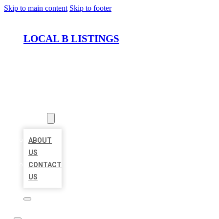
Skip to main content
Skip to footer
LOCAL B LISTINGS
HOME
LOCATIONS
ABOUT
ABOUT
US
CONTACT
US