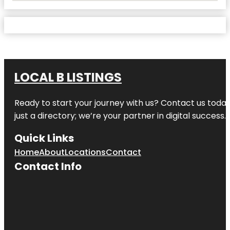
LOCAL B LISTINGS
Ready to start your journey with us? Contact us today,
just a directory; we’re your partner in digital success.
Quick Links
Home
About
Locations
Contact
Contact Info