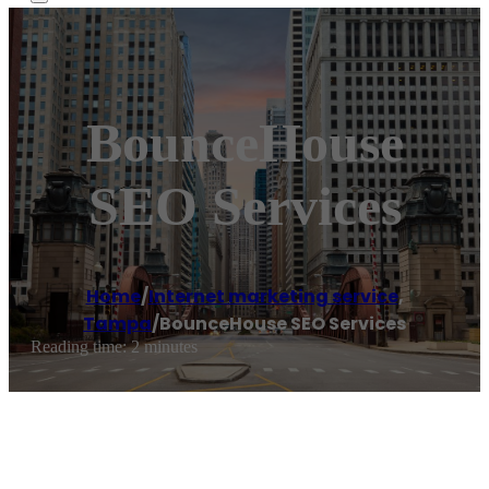
BounceHouse
SEO Services
Home
/
Internet marketing service
,
Tampa
/
BounceHouse SEO Services
Reading time: 2 minutes