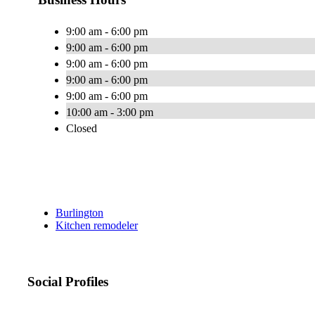
9:00 am - 6:00 pm
9:00 am - 6:00 pm
9:00 am - 6:00 pm
9:00 am - 6:00 pm
9:00 am - 6:00 pm
10:00 am - 3:00 pm
Closed
Burlington
Kitchen remodeler
Social Profiles