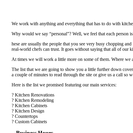
We work with anything and everything that has to do with kitche
Why would we say “personal”? Well, we feel that each person is an
hese are usually the people that you see very busy chopping and m
real-world chefs can trust. It goes without saying that all of our
At times we will work a little more on some of them. Where we are 
The list that we are going to show you a little further down cover
a couple of minutes to read through the site or give us a call so
Here is the list we promised featuring our main services:
? Kitchen Renovations
? Kitchen Remodeling
? Kitchen Cabinets
? Kitchen Design
? Countertops
? Custom Cabinets
Business Hours