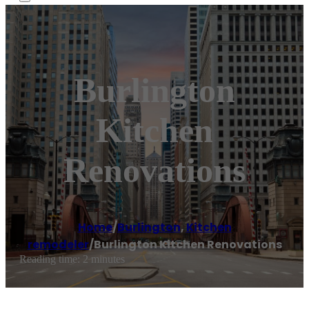
Burlington
Kitchen
Renovations
Home
/
Burlington
,
Kitchen
remodeler
/
Burlington Kitchen Renovations
Reading time: 2 minutes