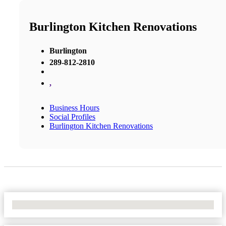
Burlington Kitchen Renovations
Burlington
289-812-2810
,
Business Hours
Social Profiles
Burlington Kitchen Renovations
No Locations Found