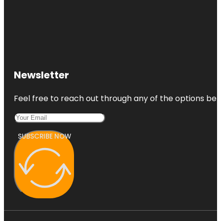
Newsletter
Feel free to reach out through any of the options belo
SUBSCRIBE NOW