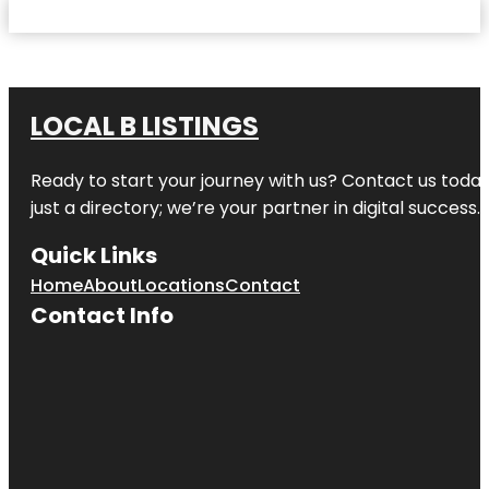
LOCAL B LISTINGS
Ready to start your journey with us? Contact us today,
just a directory; we’re your partner in digital success.
Quick Links
Home
About
Locations
Contact
Contact Info