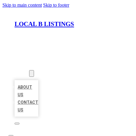
Skip to main content
Skip to footer
LOCAL B LISTINGS
HOME
LOCATIONS
ABOUT
ABOUT
US
CONTACT
US