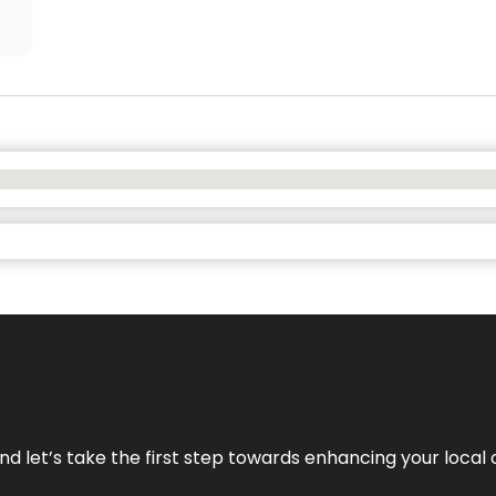
nd let’s take the first step towards enhancing your local 