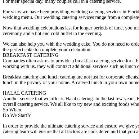
For their special day, many couples call in a catering service.
For years we have been providing wedding catering services in Florid
wedding menu. Our wedding catering services range from a complete bu
Now that wedding celebrations last for longer periods of time, you mig
ceremony and a hot and cold buffet in the evening.
We can also help you with the wedding cake. You do not need to ord
the perfect cake to complete your celebration.
BREAKFAST CATERING
Companies often ask us to provide a breakfast catering service for a 
working with us, they will contract additional services such as lunch c
Breakfast catering and lunch catering are not just for corporate clien
lunch in the privacy of your home. A catered lunch in your own home i
HALAL CATERING
Another service that we offer is Halal catering. In the last few years,
overall catering service. We all like to try new and exciting foods wh
So Where
Do We Start?d
In order to provide the ultimate catering service and ensure we give y
catering team will ensure that all factors are considered and that you 