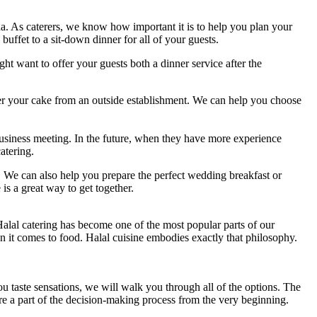
a. As caterers, we know how important it is to help you plan your
ffet to a sit-down dinner for all of your guests.
ht want to offer your guests both a dinner service after the
er your cake from an outside establishment. We can help you choose
business meeting. In the future, when they have more experience
atering.
ts. We can also help you prepare the perfect wedding breakfast or
s a great way to get together.
 Halal catering has become one of the most popular parts of our
en it comes to food. Halal cuisine embodies exactly that philosophy.
ou taste sensations, we will walk you through all of the options. The
are a part of the decision-making process from the very beginning.