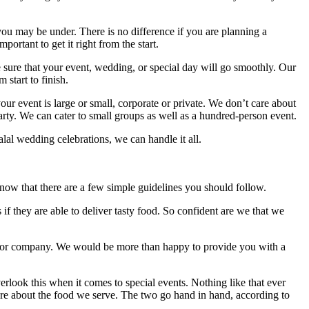
u may be under. There is no difference if you are planning a
ortant to get it right from the start.
sure that your event, wedding, or special day will go smoothly. Our
 start to finish.
r event is large or small, corporate or private. We don’t care about
party. We can cater to small groups as well as a hundred-person event.
alal wedding celebrations, we can handle it all.
o know that there are a few simple guidelines you should follow.
 if they are able to deliver tasty food. So confident are we that we
vice or company. We would be more than happy to provide you with a
rlook this when it comes to special events. Nothing like that ever
are about the food we serve. The two go hand in hand, according to