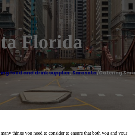
ta Florida
ing food and drink supplier
,
Sarasota
/
Catering Sara
 many things you need to consider to ensure that both you and your