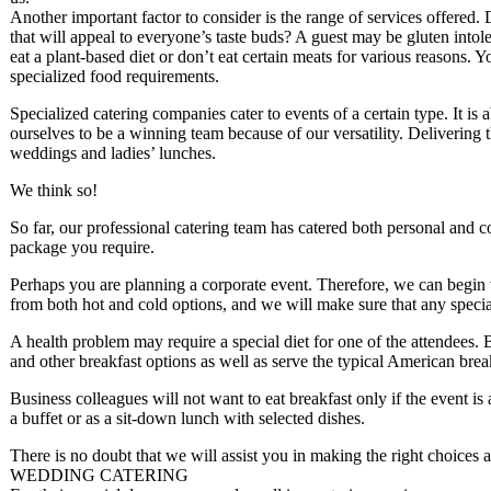
Another important factor to consider is the range of services offered. 
that will appeal to everyone’s taste buds? A guest may be gluten intole
eat a plant-based diet or don’t eat certain meats for various reasons.
specialized food requirements.
Specialized catering companies cater to events of a certain type. It is 
ourselves to be a winning team because of our versatility. Delivering th
weddings and ladies’ lunches.
We think so!
So far, our professional catering team has catered both personal and 
package you require.
Perhaps you are planning a corporate event. Therefore, we can begin 
from both hot and cold options, and we will make sure that any specia
A health problem may require a special diet for one of the attendees.
and other breakfast options as well as serve the typical American brea
Business colleagues will not want to eat breakfast only if the event is
a buffet or as a sit-down lunch with selected dishes.
There is no doubt that we will assist you in making the right choices a
WEDDING CATERING