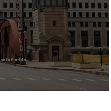
sota Florida