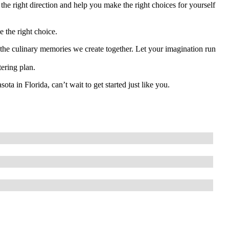
the right direction and help you make the right choices for yourself
e the right choice.
y the culinary memories we create together. Let your imagination run
tering plan.
a in Florida, can’t wait to get started just like you.