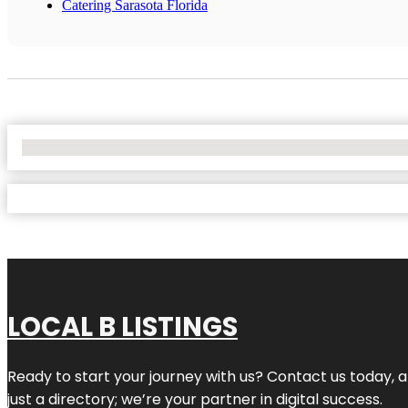
Catering Sarasota Florida
No Locations Found
LOCAL B LISTINGS
Ready to start your journey with us? Contact us today, a
just a directory; we’re your partner in digital success.