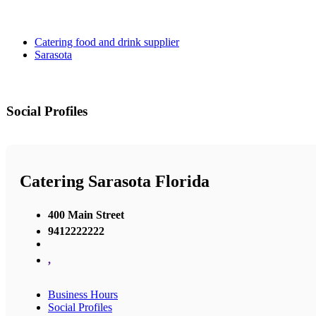
Catering food and drink supplier
Sarasota
Social Profiles
Catering Sarasota Florida
400 Main Street
9412222222
,
Business Hours
Social Profiles