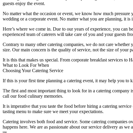
guests enjoy the event.
No matter what the occasion or event, we know how much pressure yo
wedding or a corporate event. No matter what you are planning, it is imp
Here’s where we come in. Due to our years of experience, you can be 
experienced team of caterers will take care of you and your guests from
Contrary to many other catering companies, we do not care whether you
size. Our main concern is the quality of service, not the size of your 
It is this that makes us special. From corporate breakfast services to H
What to Look For When
Choosing Your Catering Service
If this is your first time planning a catering event, it may help you t
The first and most important thing to look for in a catering company is
call our food culinary memories.
It is imperative that you taste the food before hiring a catering ser
tasting menu to make sure we meet your expectations.
Catering involves both food and service. Some catering companies ove
happens here. We are as passionate about our service delivery as we 
us.