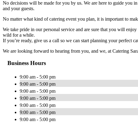
No decisions will be made for you by us. We are here to guide you in 
and your guests.
No matter what kind of catering event you plan, it is important to mak
We take pride in our personal service and are sure that you will enjo
wild for a while.
If you’re ready, give us a call so we can start planning your perfect ca
We are looking forward to hearing from you, and we, at Catering Sarasot
Business Hours
9:00 am - 5:00 pm
9:00 am - 5:00 pm
9:00 am - 5:00 pm
9:00 am - 5:00 pm
9:00 am - 5:00 pm
9:00 am - 5:00 pm
9:00 am - 5:00 pm