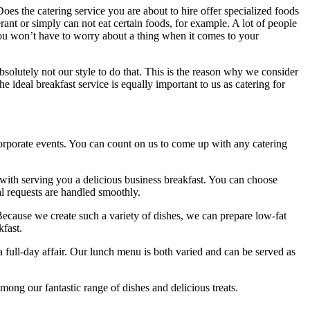
Does the catering service you are about to hire offer specialized foods
rant or simply can not eat certain foods, for example. A lot of people
 You won’t have to worry about a thing when it comes to your
absolutely not our style to do that. This is the reason why we consider
e ideal breakfast service is equally important to us as catering for
corporate events. You can count on us to come up with any catering
with serving you a delicious business breakfast. You can choose
l requests are handled smoothly.
 Because we create such a variety of dishes, we can prepare low-fat
kfast.
 a full-day affair. Our lunch menu is both varied and can be served as
mong our fantastic range of dishes and delicious treats.