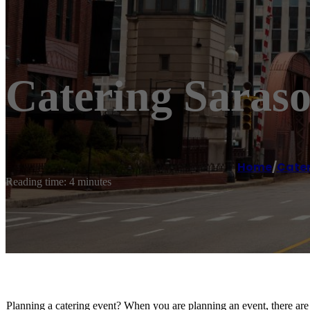
Catering Saraso
Home
/
Cater
Reading time: 4 minutes
Planning a catering event? When you are planning an event, there are