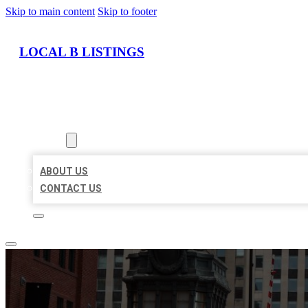
Skip to main content
Skip to footer
LOCAL B LISTINGS
HOME
LOCATIONS
ABOUT
ABOUT US
CONTACT US