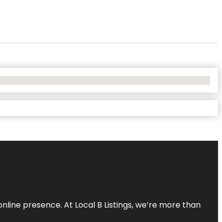
online presence. At Local B Listings, we’re more than