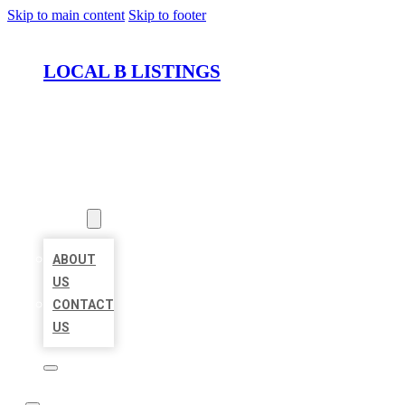
Skip to main content
Skip to footer
LOCAL B LISTINGS
HOME
LOCATIONS
ABOUT
ABOUT
US
CONTACT
US