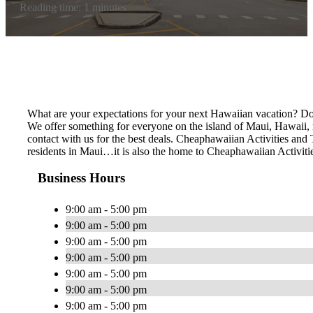
Reading time: 1 minutes
What are your expectations for your next Hawaiian vacation? Do 
We offer something for everyone on the island of Maui, Hawaii, no
contact with us for the best deals. Cheaphawaiian Activities a
residents in Maui…it is also the home to Cheaphawaiian Activiti
Business Hours
9:00 am - 5:00 pm
9:00 am - 5:00 pm
9:00 am - 5:00 pm
9:00 am - 5:00 pm
9:00 am - 5:00 pm
9:00 am - 5:00 pm
9:00 am - 5:00 pm