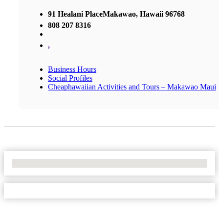
91 Healani PlaceMakawao, Hawaii 96768
808 207 8316
,
Business Hours
Social Profiles
Cheaphawaiian Activities and Tours – Makawao Maui
No Locations Found