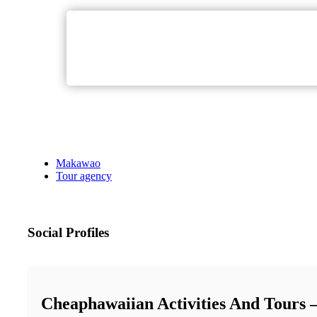
Makawao
Tour agency
Social Profiles
Cheaphawaiian Activities And Tours