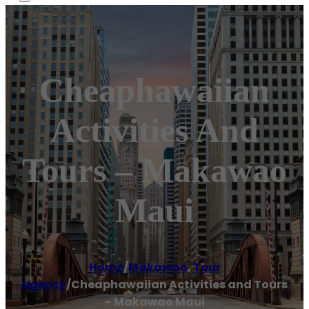
Cheaphawaiian
Activities And
Tours – Makawao
Maui
Home
/
Makawao
,
Tour
agency
/
Cheaphawaiian Activities and Tours
– Makawao Maui