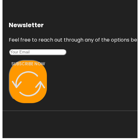
Newsletter
Feel free to reach out through any of the options belo
SUBSCRIBE NOW