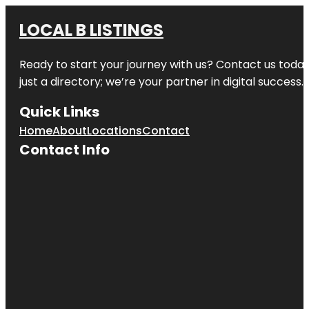
LOCAL B LISTINGS
Ready to start your journey with us? Contact us today,
just a directory; we’re your partner in digital success.
Quick Links
Home
About
Locations
Contact
Contact Info