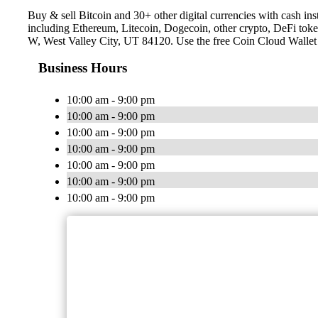
Buy & sell Bitcoin and 30+ other digital currencies with cash 
including Ethereum, Litecoin, Dogecoin, other crypto, DeFi toke
W, West Valley City, UT 84120. Use the free Coin Cloud Wallet
Business Hours
10:00 am - 9:00 pm
10:00 am - 9:00 pm
10:00 am - 9:00 pm
10:00 am - 9:00 pm
10:00 am - 9:00 pm
10:00 am - 9:00 pm
10:00 am - 9:00 pm