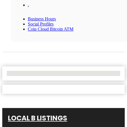
,
Business Hours
Social Profiles
Coin Cloud Bitcoin ATM
No Locations Found
LOCAL B LISTINGS