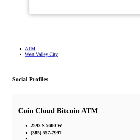
ATM
West Valley City
Social Profiles
Coin Cloud Bitcoin ATM
2592 S 5600 W
(385) 557-7997