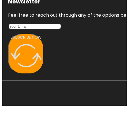
Newsletter
Feel free to reach out through any of the options belo
SUBSCRIBE NOW