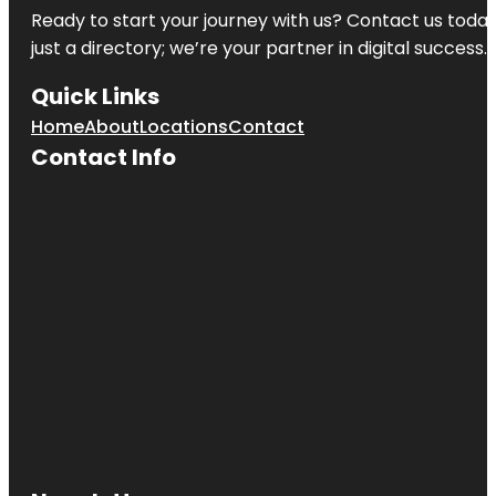
Ready to start your journey with us? Contact us today,
just a directory; we’re your partner in digital success.
Quick Links
Home
About
Locations
Contact
Contact Info