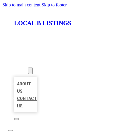
Skip to main content
Skip to footer
LOCAL B LISTINGS
HOME
LOCATIONS
ABOUT
ABOUT
US
CONTACT
US