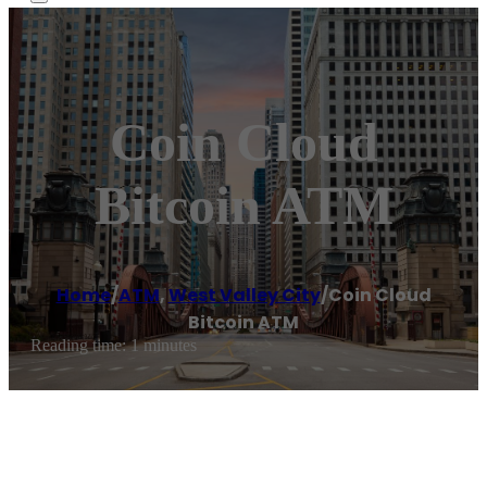
Coin Cloud
Bitcoin ATM
Home
/
ATM
,
West Valley City
/
Coin Cloud
Bitcoin ATM
Reading time: 1 minutes