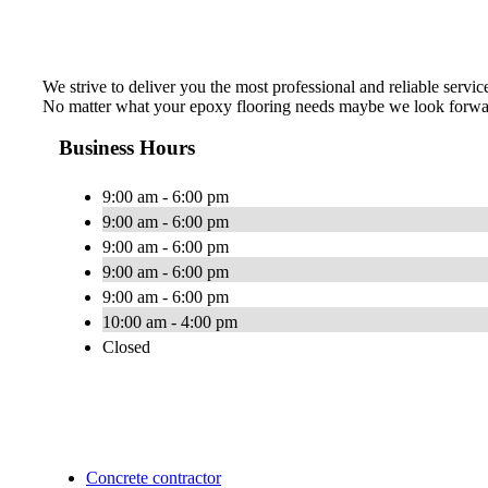
We strive to deliver you the most professional and reliable servic
No matter what your epoxy flooring needs maybe we look forwa
Business Hours
9:00 am - 6:00 pm
9:00 am - 6:00 pm
9:00 am - 6:00 pm
9:00 am - 6:00 pm
9:00 am - 6:00 pm
10:00 am - 4:00 pm
Closed
Concrete contractor