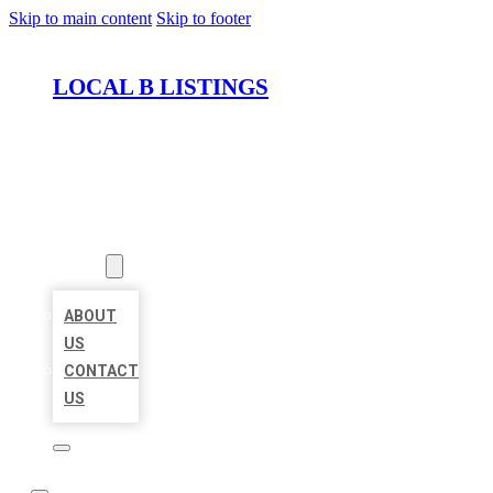
Skip to main content
Skip to footer
LOCAL B LISTINGS
HOME
LOCATIONS
ABOUT
ABOUT
US
CONTACT
US