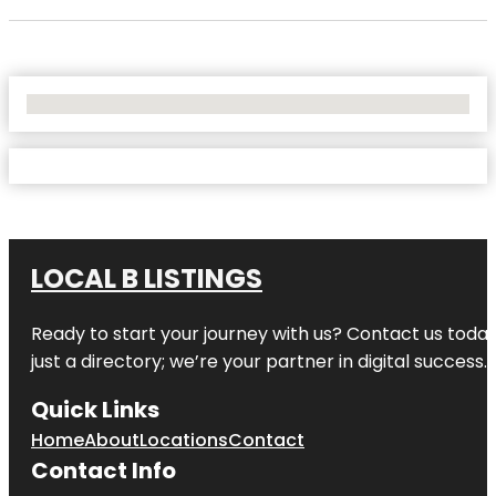
No Locations Found
LOCAL B LISTINGS
Ready to start your journey with us? Contact us today,
just a directory; we’re your partner in digital success.
Quick Links
Home
About
Locations
Contact
Contact Info