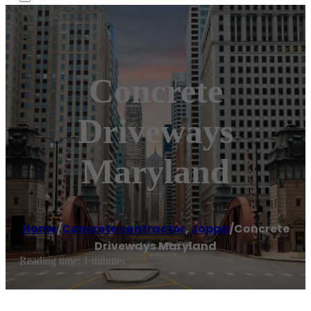
Concrete
Driveways
Maryland
Home
/
Concrete contractor
,
Joppa
/
Concrete
Driveways Maryland
Reading time: 1 minutes