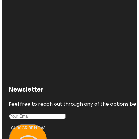
Newsletter
Feel free to reach out through any of the options belo
SUBSCRIBE NOW