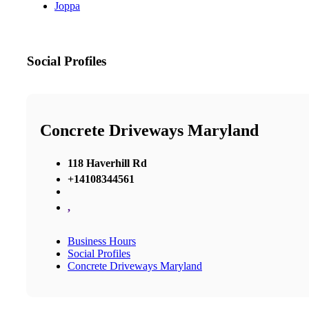
Joppa
Social Profiles
Concrete Driveways Maryland
118 Haverhill Rd
+14108344561
,
Business Hours
Social Profiles
Concrete Driveways Maryland