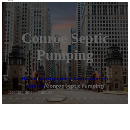
Conroe Septic
Pumping
Home
/
Montgomery
,
Septic system
service
/
Conroe Septic Pumping
Reading time: 1 minutes