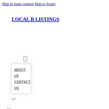
Skip to main content
Skip to footer
LOCAL B LISTINGS
HOME
LOCATIONS
ABOUT
ABOUT
US
CONTACT
US