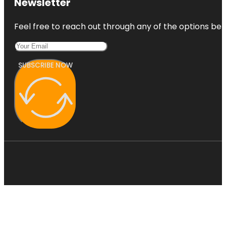
Newsletter
Feel free to reach out through any of the options belo
SUBSCRIBE NOW