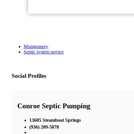
Montgomery
Septic system service
Social Profiles
Conroe Septic Pumping
13605 Steamboat Springs
(936) 209-5078