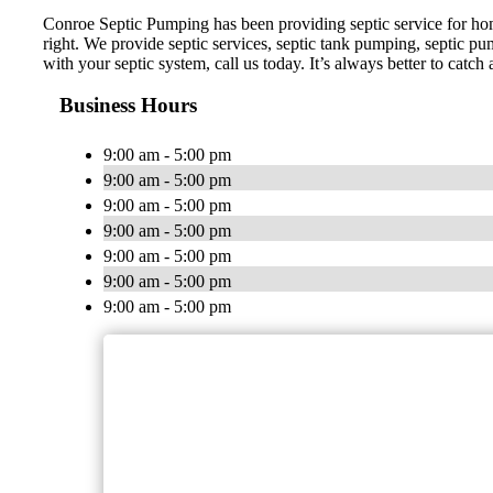
Conroe Septic Pumping has been providing septic service for ho
right. We provide septic services, septic tank pumping, septic pump
with your septic system, call us today. It’s always better to catch
Business Hours
9:00 am - 5:00 pm
9:00 am - 5:00 pm
9:00 am - 5:00 pm
9:00 am - 5:00 pm
9:00 am - 5:00 pm
9:00 am - 5:00 pm
9:00 am - 5:00 pm