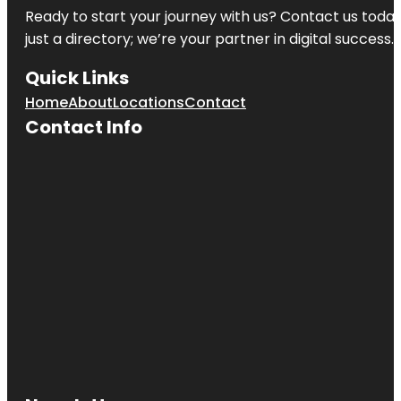
Ready to start your journey with us? Contact us today,
just a directory; we’re your partner in digital success.
Quick Links
Home
About
Locations
Contact
Contact Info