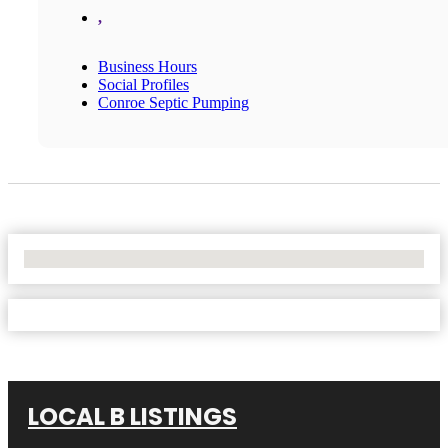
,
Business Hours
Social Profiles
Conroe Septic Pumping
No Locations Found
LOCAL B LISTINGS