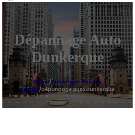
Dépannage Auto
Dunkerque
Home
/
Dunkerque
,
Towing
service
/
Dépannage auto Dunkerque
Reading time: 1 minutes