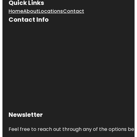
Quick Links
Home
About
Locations
Contact
Contact Info
Newsletter
Feel free to reach out through any of the options belo