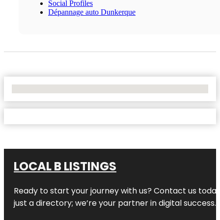
Social Profiles
Dépannage auto Dunkerque
No Locations Found
LOCAL B LISTINGS
Ready to start your journey with us? Contact us today,
just a directory; we’re your partner in digital success.