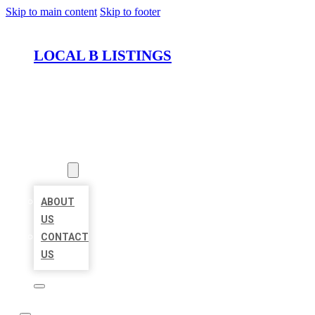
Skip to main content
Skip to footer
LOCAL B LISTINGS
HOME
LOCATIONS
ABOUT
ABOUT
US
CONTACT
US