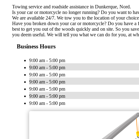
Towing service and roadside assistance in Dunkerque, Nord.
Is your car or motorcycle no longer running? Do you want to have
We are available 24/7. We tow you to the location of your choice, 
Have you broken down your car or motorcycle? Do you have a flat 
best to get you out of the woods quickly and on site. So you save
you deem useful. We will tell you what we can do for you, at wh
Business Hours
9:00 am - 5:00 pm
9:00 am - 5:00 pm
9:00 am - 5:00 pm
9:00 am - 5:00 pm
9:00 am - 5:00 pm
9:00 am - 5:00 pm
9:00 am - 5:00 pm