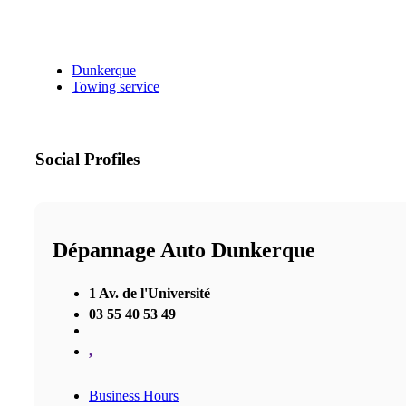
Dunkerque
Towing service
Social Profiles
Dépannage Auto Dunkerque
1 Av. de l'Université
03 55 40 53 49
,
Business Hours