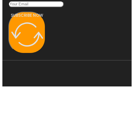
SUBSCRIBE NOW