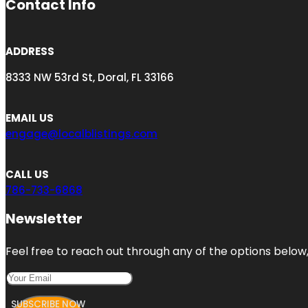
Contact Info
ADDRESS
8333 NW 53rd St, Doral, FL 33166
EMAIL US
engage@localblistings.com
CALL US
786-733-6868
Newsletter
Feel free to reach out through any of the options below, 
SUBSCRIBE NOW