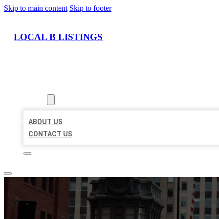
Skip to main content
Skip to footer
LOCAL B LISTINGS
HOME
LOCATIONS
ABOUT
ABOUT US
CONTACT US