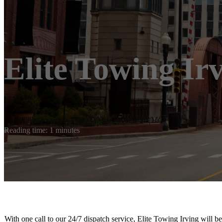
Elite Towing Ir
Reading time: 1 minutes
With one call to our 24/7 dispatch service, Elite Towing Irving will 