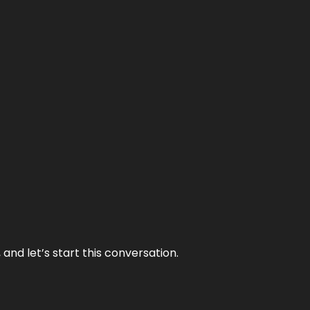
and let’s start this conversation.