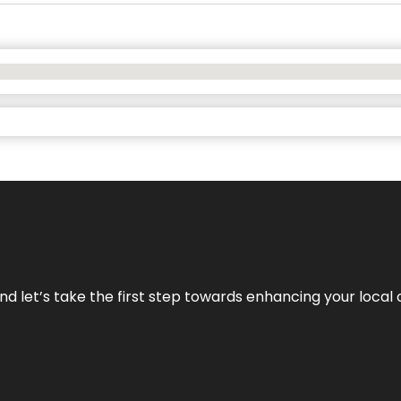
nd let’s take the first step towards enhancing your local 