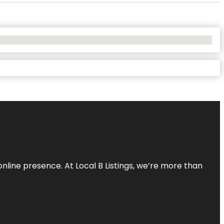
online presence. At Local B Listings, we’re more than