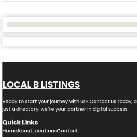
No Locations Found
LOCAL B LISTINGS
Ready to start your journey with us? Contact us today, a
just a directory; we’re your partner in digital success.
Quick Links
Home
About
Locations
Contact