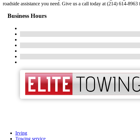
roadside assistance you need. Give us a call today at (214) 614-8963 f
Business Hours
Irving
Towing service