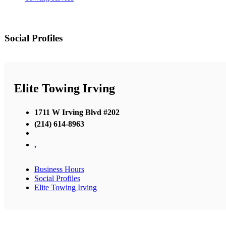
Social Profiles
Elite Towing Irving
1711 W Irving Blvd #202
(214) 614-8963
,
Business Hours
Social Profiles
Elite Towing Irving