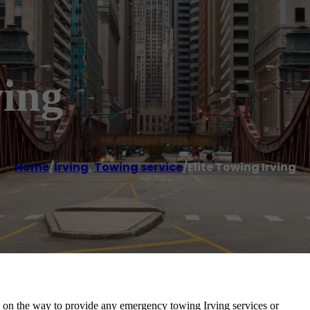
ving
Home
/
Irving
,
Towing service
/
Elite Towing Irving
be on the way to provide any emergency towing Irving services or