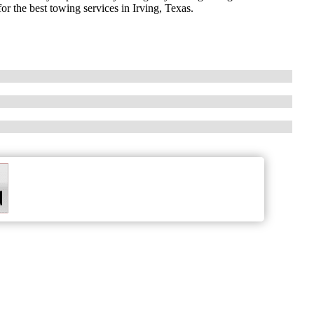
or the best towing services in Irving, Texas.