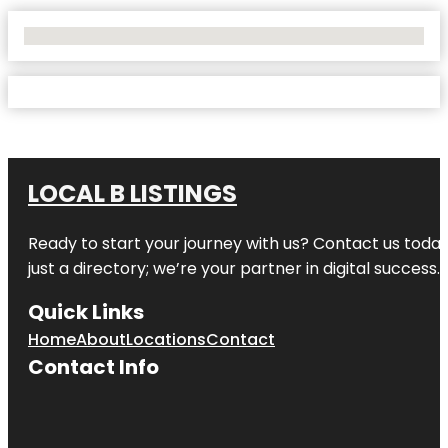
No Locations Found
LOCAL B LISTINGS
Ready to start your journey with us? Contact us today,
just a directory; we’re your partner in digital success.
Quick Links
Home
About
Locations
Contact
Contact Info