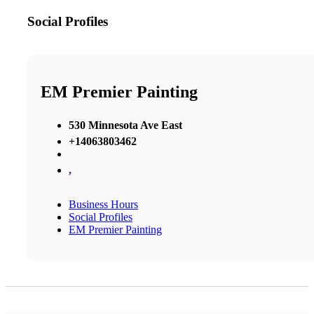
Social Profiles
EM Premier Painting
530 Minnesota Ave East
+14063803462
,
Business Hours
Social Profiles
EM Premier Painting