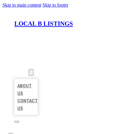
Skip to main content
Skip to footer
LOCAL B LISTINGS
HOME
LOCATIONS
ABOUT
ABOUT
US
CONTACT
US