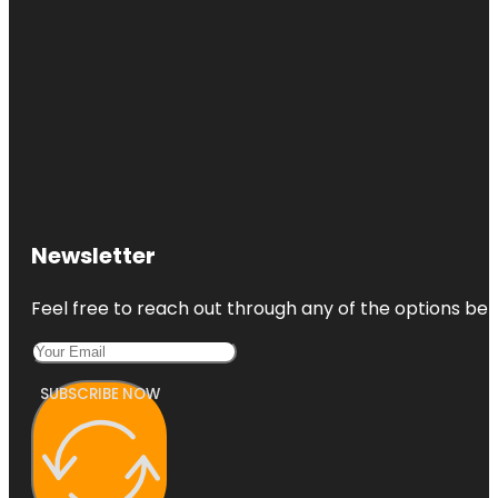
Newsletter
Feel free to reach out through any of the options belo
SUBSCRIBE NOW