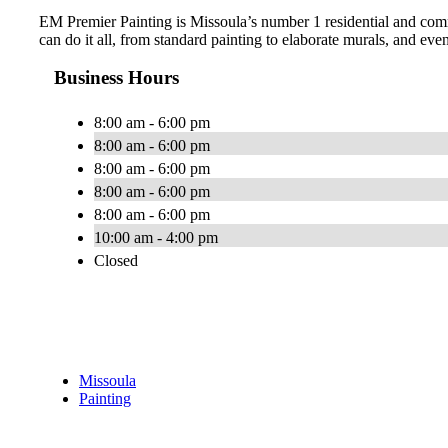
EM Premier Painting is Missoula’s number 1 residential and comme
can do it all, from standard painting to elaborate murals, and ev
Business Hours
8:00 am - 6:00 pm
8:00 am - 6:00 pm
8:00 am - 6:00 pm
8:00 am - 6:00 pm
8:00 am - 6:00 pm
10:00 am - 4:00 pm
Closed
Missoula
Painting