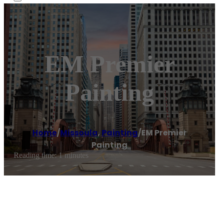
EM Premier
Painting
Home
/
Missoula
,
Painting
/
EM Premier
Painting
Reading time: 1 minutes