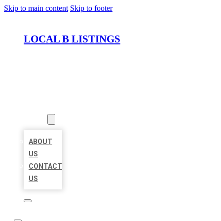
Skip to main content
Skip to footer
LOCAL B LISTINGS
HOME
LOCATIONS
ABOUT
ABOUT
US
CONTACT
US