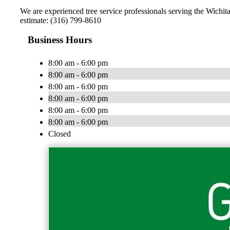
We are experienced tree service professionals serving the Wichita
estimate: (316) 799-8610
Business Hours
8:00 am - 6:00 pm
8:00 am - 6:00 pm
8:00 am - 6:00 pm
8:00 am - 6:00 pm
8:00 am - 6:00 pm
8:00 am - 6:00 pm
Closed