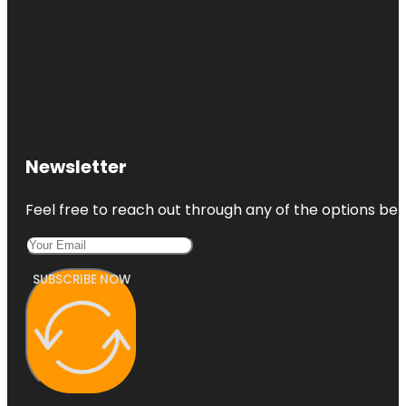
Newsletter
Feel free to reach out through any of the options belo
SUBSCRIBE NOW