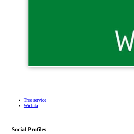
Tree service
Wichita
Social Profiles