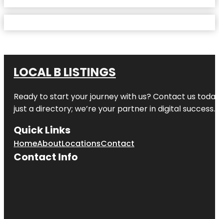
LOCAL B LISTINGS
Ready to start your journey with us? Contact us today,
just a directory; we’re your partner in digital success.
Quick Links
Home
About
Locations
Contact
Contact Info