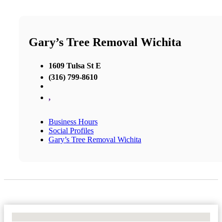
Gary’s Tree Removal Wichita
1609 Tulsa St E
(316) 799-8610
,
Business Hours
Social Profiles
Gary’s Tree Removal Wichita
No Locations Found