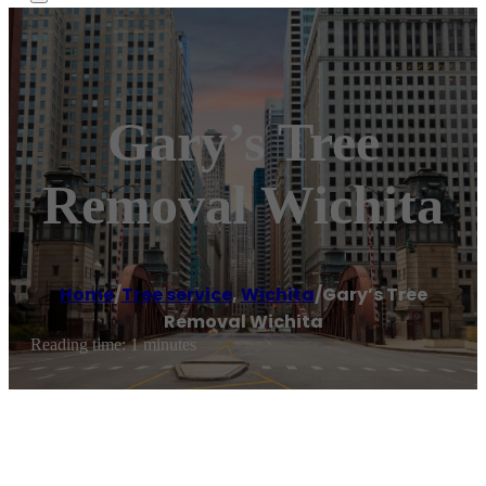
Gary’s Tree
Removal Wichita
Home
/
Tree service
,
Wichita
/
Gary’s Tree
Removal Wichita
Reading time: 1 minutes