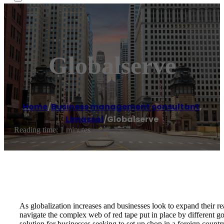
Globalserve
Home
/
Business management consultant
,
Limassol
/
Globalserve
Reading time: 1 minutes
As globalization increases and businesses look to expand their rea
navigate the complex web of red tape put in place by different g
solution for businesses seeking to set up shop in a foreign countr