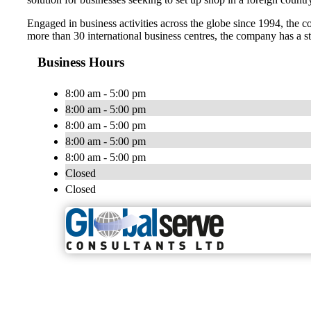
Engaged in business activities across the globe since 1994, the c
more than 30 international business centres, the company has a st
Business Hours
8:00 am - 5:00 pm
8:00 am - 5:00 pm
8:00 am - 5:00 pm
8:00 am - 5:00 pm
8:00 am - 5:00 pm
Closed
Closed