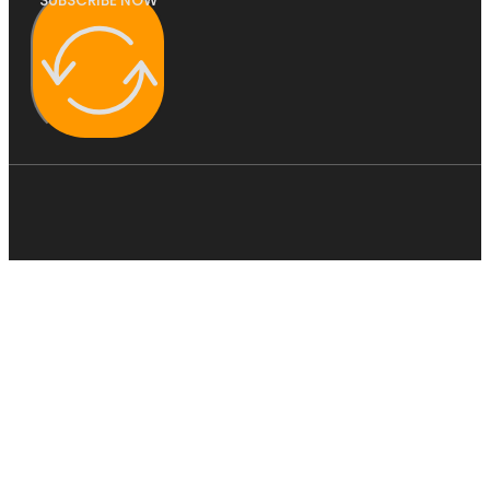
SUBSCRIBE NOW