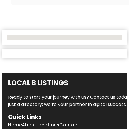
No Locations Found
LOCAL B LISTINGS
Ready to start your journey with us? Contact us today,
just a directory; we’re your partner in digital success.
Quick Links
Home
About
Locations
Contact