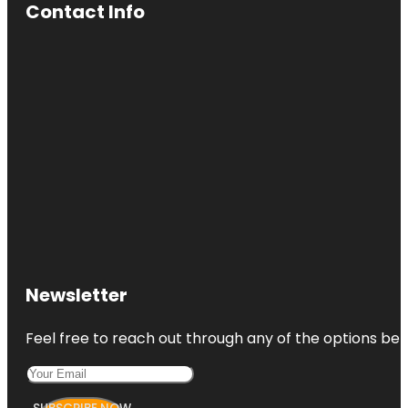
Contact Info
Newsletter
Feel free to reach out through any of the options belo