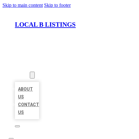
Skip to main content
Skip to footer
LOCAL B LISTINGS
HOME
LOCATIONS
ABOUT
ABOUT
US
CONTACT
US