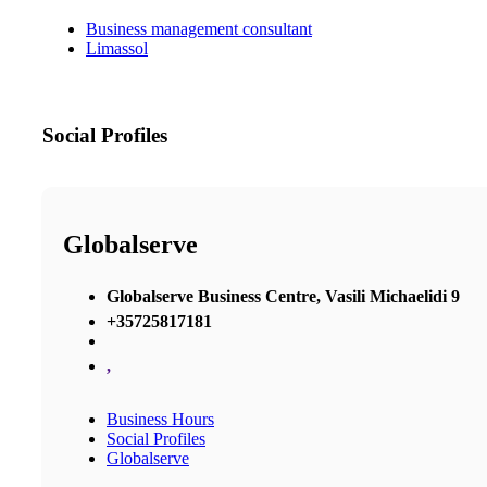
Business management consultant
Limassol
Social Profiles
Globalserve
Globalserve Business Centre, Vasili Michaelidi 9
+35725817181
,
Business Hours
Social Profiles
Globalserve