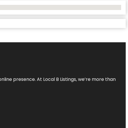
online presence. At Local B Listings, we’re more than