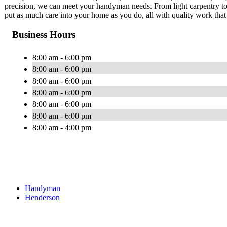
precision, we can meet your handyman needs. From light carpentry to r
put as much care into your home as you do, all with quality work tha
Business Hours
8:00 am - 6:00 pm
8:00 am - 6:00 pm
8:00 am - 6:00 pm
8:00 am - 6:00 pm
8:00 am - 6:00 pm
8:00 am - 6:00 pm
8:00 am - 4:00 pm
Handyman
Henderson