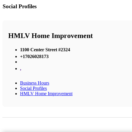
Social Profiles
HMLV Home Improvement
1100 Center Street #2324
+17026028173
,
Business Hours
Social Profiles
HMLV Home Improvement