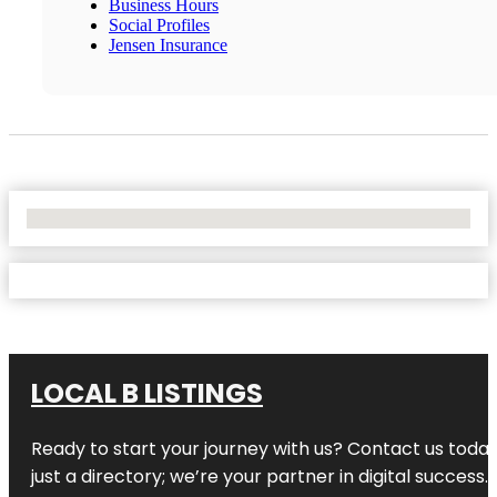
Business Hours
Social Profiles
Jensen Insurance
No Locations Found
LOCAL B LISTINGS
Ready to start your journey with us? Contact us today,
just a directory; we’re your partner in digital success.