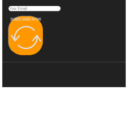
SUBSCRIBE NOW