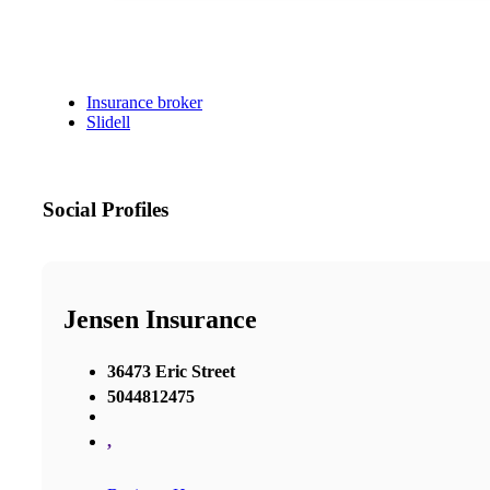
Insurance broker
Slidell
Social Profiles
Jensen Insurance
36473 Eric Street
5044812475
,