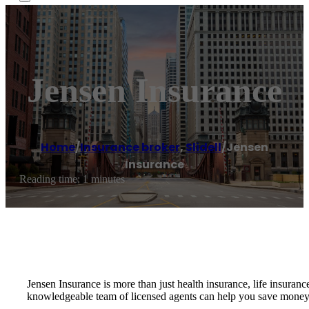
Jensen Insurance
Home
/
Insurance broker
,
Slidell
/
Jensen
Insurance
Reading time: 1 minutes
Jensen Insurance is more than just health insurance, life insura
knowledgeable team of licensed agents can help you save money 