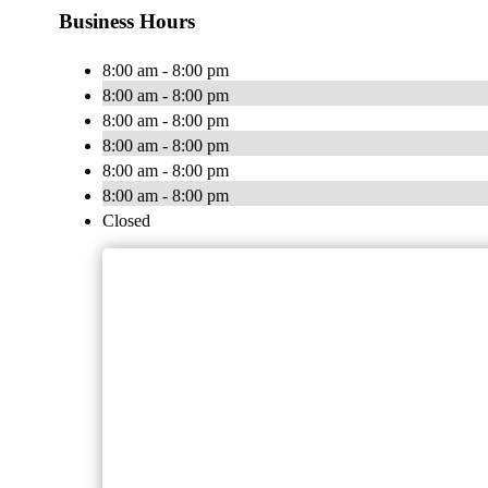
Business Hours
8:00 am - 8:00 pm
8:00 am - 8:00 pm
8:00 am - 8:00 pm
8:00 am - 8:00 pm
8:00 am - 8:00 pm
8:00 am - 8:00 pm
Closed