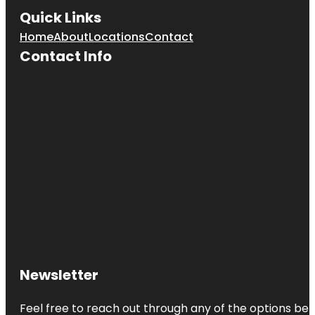
Quick Links
Home
About
Locations
Contact
Contact Info
Newsletter
Feel free to reach out through any of the options belo