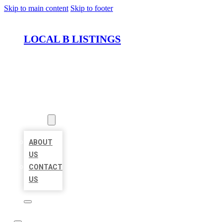
Skip to main content
Skip to footer
LOCAL B LISTINGS
HOME
LOCATIONS
ABOUT
ABOUT
US
CONTACT
US