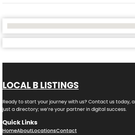
No Locations Found
LOCAL B LISTINGS
Ready to start your journey with us? Contact us today, a
just a directory; we’re your partner in digital success.
Quick Links
Home
About
Locations
Contact