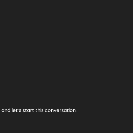
and let’s start this conversation.