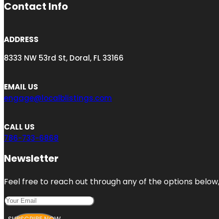
Contact Info
ADDRESS
8333 NW 53rd St, Doral, FL 33166
EMAIL US
engage@localblistings.com
CALL US
786-733-6868
Newsletter
Feel free to reach out through any of the options below, 