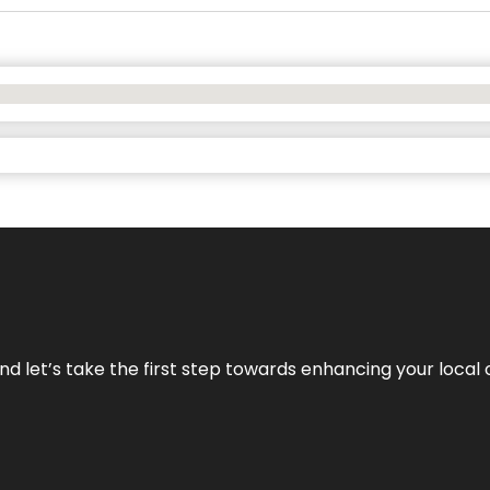
nd let’s take the first step towards enhancing your local 