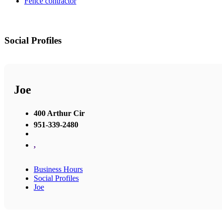
Fence contractor
Social Profiles
Joe
400 Arthur Cir
951-339-2480
,
Business Hours
Social Profiles
Joe