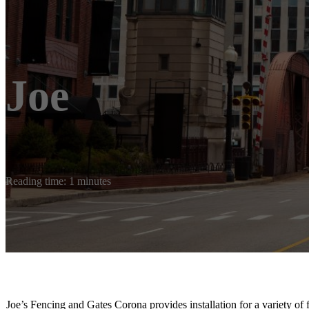
Joe
Reading time: 1 minutes
Joe’s Fencing and Gates Corona provides installation for a variety of