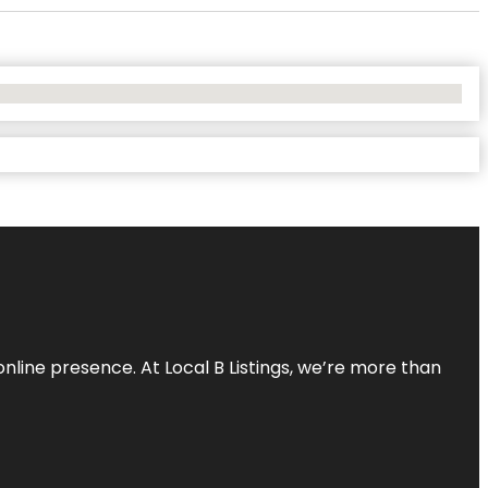
online presence. At Local B Listings, we’re more than