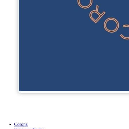
Corona