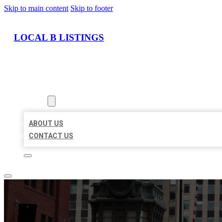
Skip to main content
Skip to footer
LOCAL B LISTINGS
HOME
LOCATIONS
ABOUT
ABOUT US
CONTACT US