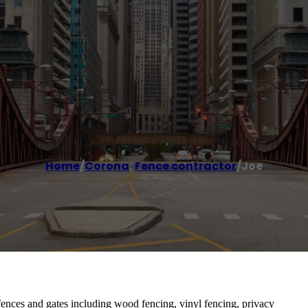
Home
/
Corona
,
Fence contractor
/
Joe
 fences and gates including wood fencing, vinyl fencing, privacy