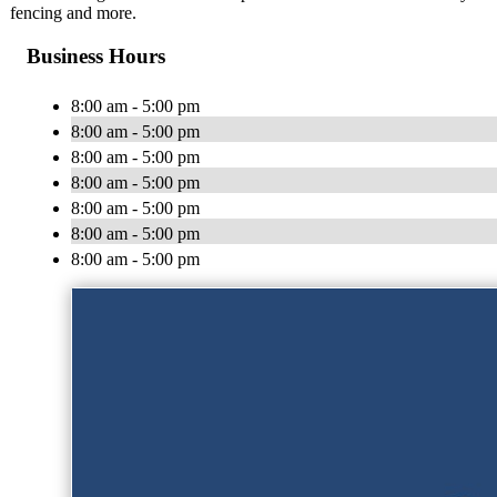
fencing and more.
Business Hours
8:00 am - 5:00 pm
8:00 am - 5:00 pm
8:00 am - 5:00 pm
8:00 am - 5:00 pm
8:00 am - 5:00 pm
8:00 am - 5:00 pm
8:00 am - 5:00 pm