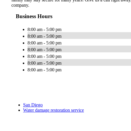
company.
Business Hours
8:00 am - 5:00 pm
8:00 am - 5:00 pm
8:00 am - 5:00 pm
8:00 am - 5:00 pm
8:00 am - 5:00 pm
8:00 am - 5:00 pm
8:00 am - 5:00 pm
San Diego
Water damage restoration service