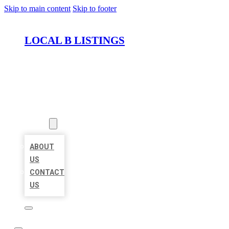
Skip to main content
Skip to footer
LOCAL B LISTINGS
HOME
LOCATIONS
ABOUT
ABOUT
US
CONTACT
US