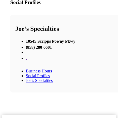
Social Profiles
Joe’s Specialties
10545 Scripps Poway Pkwy
(858) 280-0601
,
Business Hours
Social Profiles
Joe’s Specialties