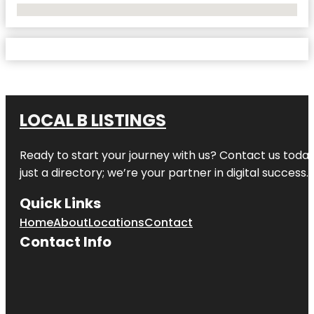
No Locations Found
LOCAL B LISTINGS
Ready to start your journey with us? Contact us today,
just a directory; we’re your partner in digital success.
Quick Links
Home
About
Locations
Contact
Contact Info