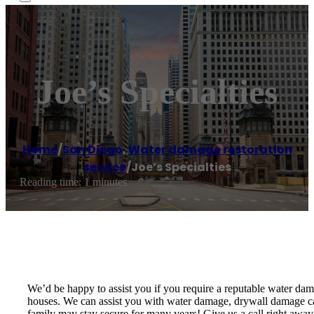
Joe’s Specialties
Home
/
San Diego
,
Water damage restoration
service
/
Joe’s Specialties
Reading time: 1 minutes
We’d be happy to assist you if you require a reputable water d
houses. We can assist you with water damage, drywall damage cau
family may stay secure for many years! Give us a call right away