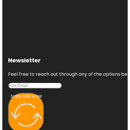
Newsletter
Feel free to reach out through any of the options belo
SUBSCRIBE NOW