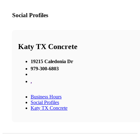
Social Profiles
Katy TX Concrete
19215 Caledonia Dr
979-300-6803
,
Business Hours
Social Profiles
Katy TX Concrete