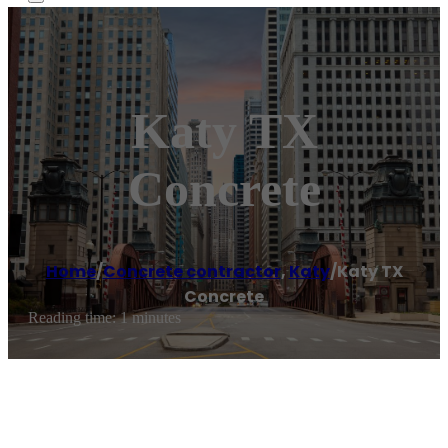
Katy TX
Concrete
Home
/
Concrete contractor
,
Katy
/
Katy TX
Concrete
Reading time: 1 minutes