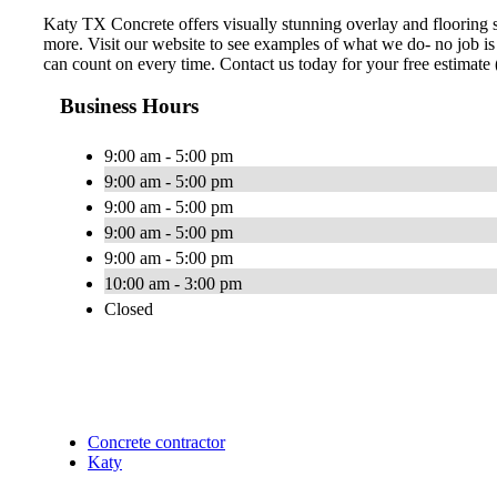
Katy TX Concrete offers visually stunning overlay and flooring s
more. Visit our website to see examples of what we do- no job is
can count on every time. Contact us today for your free estimat
Business Hours
9:00 am - 5:00 pm
9:00 am - 5:00 pm
9:00 am - 5:00 pm
9:00 am - 5:00 pm
9:00 am - 5:00 pm
10:00 am - 3:00 pm
Closed
Concrete contractor
Katy