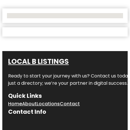
No Locations Found
LOCAL B LISTINGS
Ready to start your journey with us? Contact us today,
just a directory; we’re your partner in digital success.
Quick Links
Home
About
Locations
Contact
Contact Info