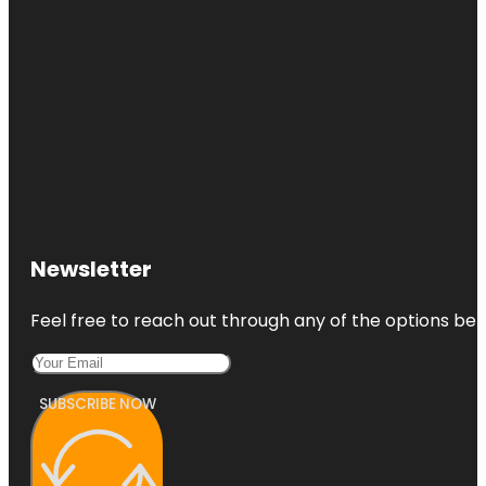
Newsletter
Feel free to reach out through any of the options belo
SUBSCRIBE NOW