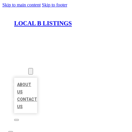
Skip to main content
Skip to footer
LOCAL B LISTINGS
HOME
LOCATIONS
ABOUT
ABOUT
US
CONTACT
US