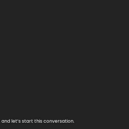
and let’s start this conversation.