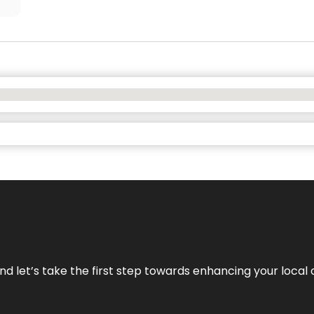
nd let’s take the first step towards enhancing your local 