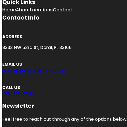
Quick Links
Home
About
Locations
Contact
Contact Info
ADDRESS
8333 NW 53rd St, Doral, FL 33166
EMAIL US
engage@localblistings.com
CALL US
786-733-6868
Newsletter
Feel free to reach out through any of the options below, 