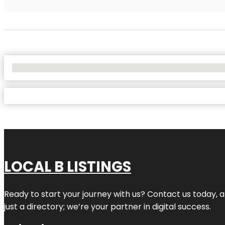
No Locations Found
LOCAL B LISTINGS
Ready to start your journey with us? Contact us today, a
just a directory; we’re your partner in digital success.