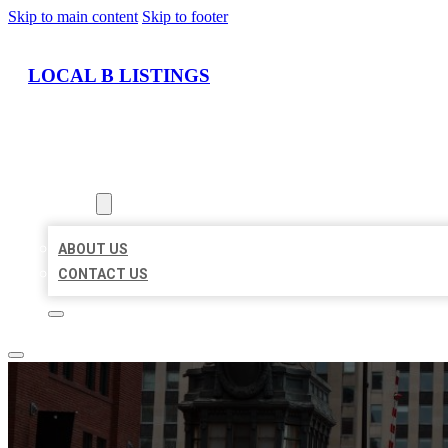
Skip to main content
Skip to footer
LOCAL B LISTINGS
HOME
LOCATIONS
ABOUT
ABOUT US
CONTACT US