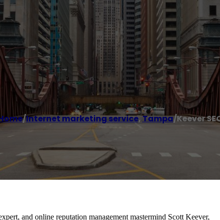
Home
/
Internet marketing service
,
Tampa
/
Keever SE
 expert, and online reputation management mastermind Scott Keever,