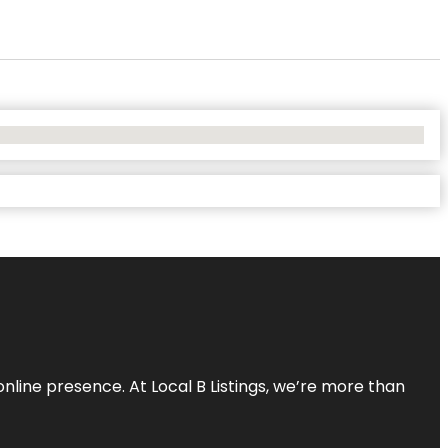
online presence. At Local B Listings, we’re more than