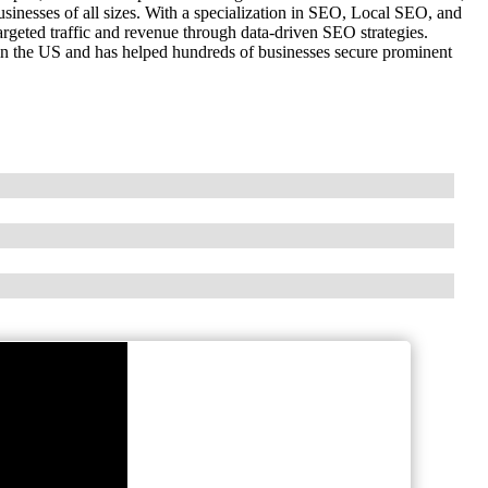
inesses of all sizes. With a specialization in SEO, Local SEO, and
geted traffic and revenue through data-driven SEO strategies.
 in the US and has helped hundreds of businesses secure prominent