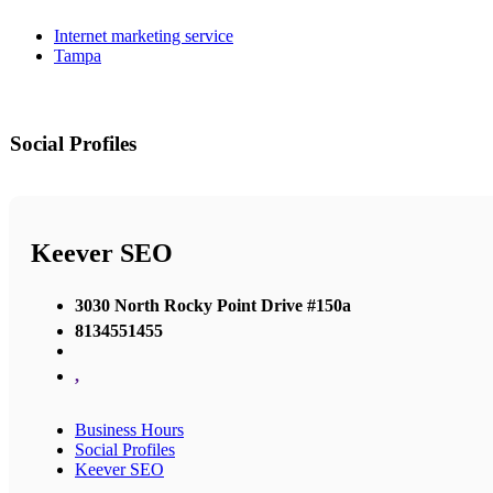
Internet marketing service
Tampa
Social Profiles
Keever SEO
3030 North Rocky Point Drive #150a
8134551455
,
Business Hours
Social Profiles
Keever SEO