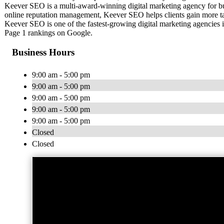
Keever SEO is a multi-award-winning digital marketing agency for bus
online reputation management, Keever SEO helps clients gain more tar
Keever SEO is one of the fastest-growing digital marketing agencies
Page 1 rankings on Google.
Business Hours
9:00 am - 5:00 pm
9:00 am - 5:00 pm
9:00 am - 5:00 pm
9:00 am - 5:00 pm
9:00 am - 5:00 pm
Closed
Closed