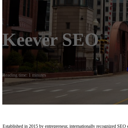
Keever SEO
Reading time: 1 minutes
Established in 2015 by entrepreneur, internationally recognized SEO