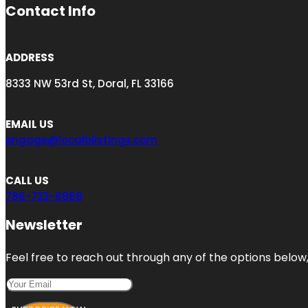
Contact Info
ADDRESS
8333 NW 53rd St, Doral, FL 33166
EMAIL US
engage@localblistings.com
CALL US
786-733-6868
Newsletter
Feel free to reach out through any of the options below, 