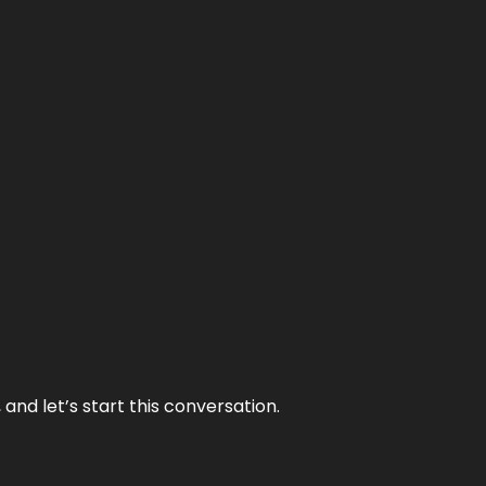
and let’s start this conversation.