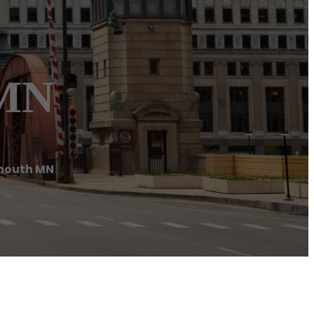
 MN
mouth MN