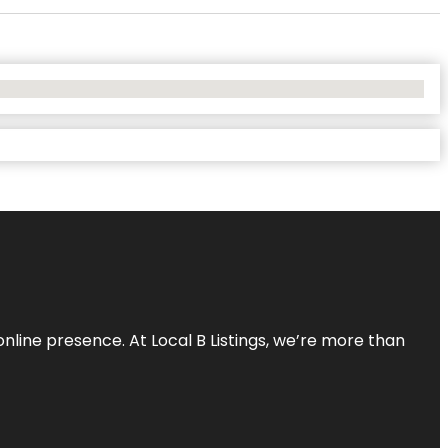
online presence. At Local B Listings, we’re more than