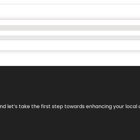
nd let’s take the first step towards enhancing your local 