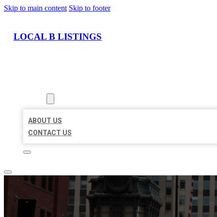
Skip to main content
Skip to footer
LOCAL B LISTINGS
HOME
LOCATIONS
ABOUT
ABOUT US
CONTACT US