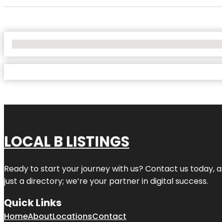
No Locations Found
LOCAL B LISTINGS
Ready to start your journey with us? Contact us today, a
just a directory; we’re your partner in digital success.
Quick Links
Home
About
Locations
Contact