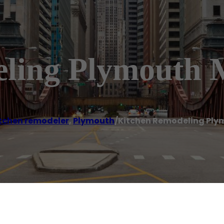
eling Plymouth
tchen remodeler
,
Plymouth
/
Kitchen Remodeling Ply