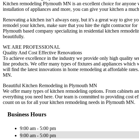
Kitchen remodeling Plymouth MN is an excellent choice for anyone wh
installation of appliances and more, you can give your kitchen a much
Renovating a kitchen isn’t always easy, but it’s a great way to give 
remodel your kitchen, make sure that you hire the right contractor f
Plymouth based company specializing in residential kitchen remodelin
beautifully.
WE ARE PROFESSIONAL
Quality And Cost Effective Renovations
To achieve excellence in the industry we provide only high quality ser
line products. We offer many types of fixtures and appliances whic
will find the latest innovations in home remodeling at affordable rat
MN.
Beautiful Kitchen Remodeling in Plymouth MN
We offer many types of kitchen remodeling options. From cabinets and c
everything you need here. Our team is committed to providing cost ef
count on us for all your kitchen remodeling needs in Plymouth MN.
Business Hours
9:00 am - 5:00 pm
9:00 am - 5:00 pm