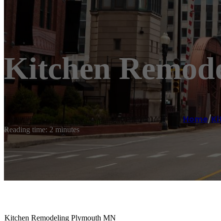
Kitchen Remod
Home
/
Ki
Reading time: 2 minutes
Kitchen Remodeling Plymouth MN