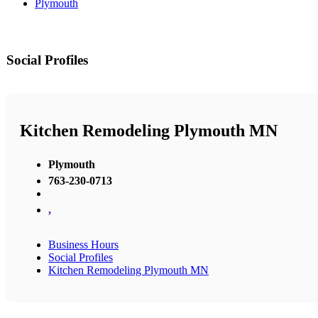
Plymouth
Social Profiles
Kitchen Remodeling Plymouth MN
Plymouth
763-230-0713
,
Business Hours
Social Profiles
Kitchen Remodeling Plymouth MN