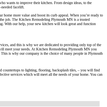
o wants to improve their kitchen. From design ideas, to the
-needed facelift.
your home more value and boost its curb appeal. When you’re ready to
or the job. The Kitchen Remodeling Plymouth MN is a trusted
g. With our help, your new kitchen will look great and function
vices, and this is why we are dedicated to providing only top of the
h will meet your needs. At Kitchen Remodeling Plymouth MN you
es. This is why our company is the choice of many people in Plymouth
ountertops to lighting, flooring, backsplash tiles, – you will find
fective services which will meet all the needs of your home. You can