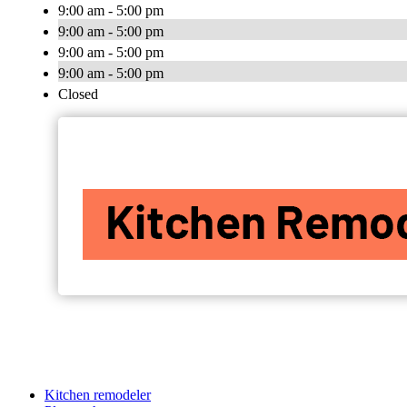
9:00 am - 5:00 pm
9:00 am - 5:00 pm
9:00 am - 5:00 pm
9:00 am - 5:00 pm
Closed
Kitchen remodeler