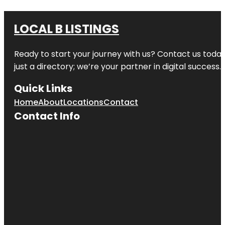
LOCAL B LISTINGS
Ready to start your journey with us? Contact us today,
just a directory; we’re your partner in digital success.
Quick Links
Home
About
Locations
Contact
Contact Info