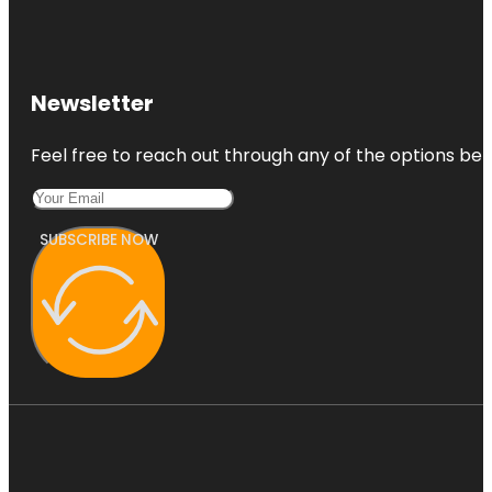
Newsletter
Feel free to reach out through any of the options belo
SUBSCRIBE NOW