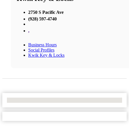
2750 S Pacific Ave
(928) 597-4740
,
Business Hours
Social Profiles
Kwik Key & Locks
No Locations Found