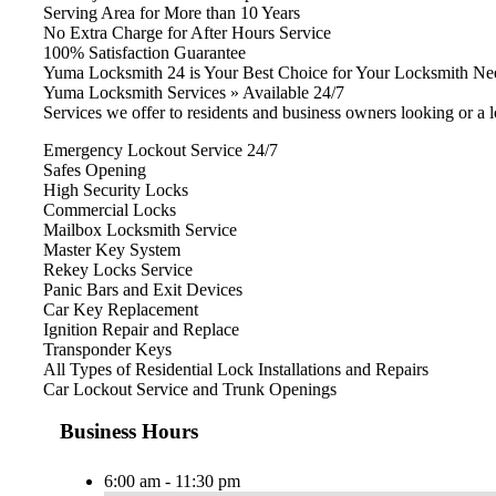
Serving Area for More than 10 Years
No Extra Charge for After Hours Service
100% Satisfaction Guarantee
Yuma Locksmith 24 is Your Best Choice for Your Locksmith Ne
Yuma Locksmith Services » Available 24/7
Services we offer to residents and business owners looking or a 
Emergency Lockout Service 24/7
Safes Opening
High Security Locks
Commercial Locks
Mailbox Locksmith Service
Master Key System
Rekey Locks Service
Panic Bars and Exit Devices
Car Key Replacement
Ignition Repair and Replace
Transponder Keys
All Types of Residential Lock Installations and Repairs
Car Lockout Service and Trunk Openings
Business Hours
6:00 am - 11:30 pm