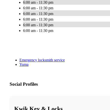
6:00 am - 11:30 pm
6:00 am - 11:30 pm
6:00 am - 11:30 pm
6:00 am - 11:30 pm
6:00 am - 11:30 pm
6:00 am - 11:30 pm
Emergency locksmith service
Yuma
Social Profiles
Kwik Key & Locks