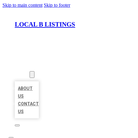
Skip to main content
Skip to footer
LOCAL B LISTINGS
HOME
LOCATIONS
ABOUT
ABOUT
US
CONTACT
US