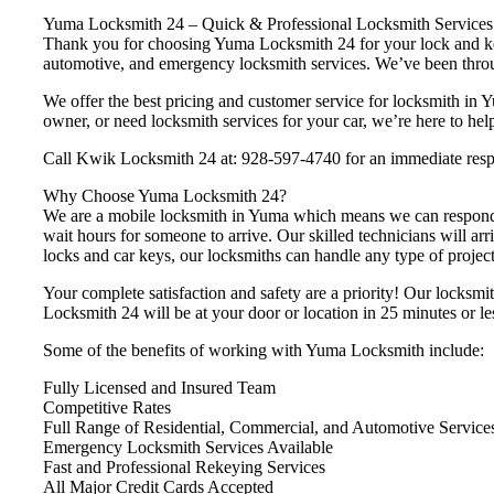
Yuma Locksmith 24 – Quick & Professional Locksmith Services
Thank you for choosing Yuma Locksmith 24 for your lock and key 
automotive, and emergency locksmith services. We’ve been throu
We offer the best pricing and customer service for locksmith 
owner, or need locksmith services for your car, we’re here to hel
Call Kwik Locksmith 24 at: 928-597-4740 for an immediate res
Why Choose Yuma Locksmith 24?
We are a mobile locksmith in Yuma which means we can respond i
wait hours for someone to arrive. Our skilled technicians will arr
locks and car keys, our locksmiths can handle any type of project 
Your complete satisfaction and safety are a priority! Our locksmi
Locksmith 24 will be at your door or location in 25 minutes or le
Some of the benefits of working with Yuma Locksmith include:
Fully Licensed and Insured Team
Competitive Rates
Full Range of Residential, Commercial, and Automotive Service
Emergency Locksmith Services Available
Fast and Professional Rekeying Services
All Major Credit Cards Accepted