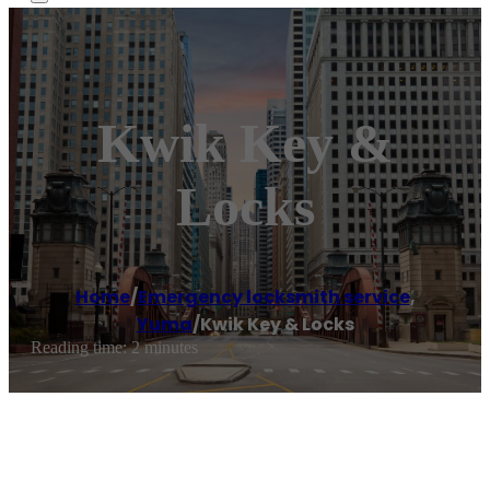
Kwik Key &
Locks
Home
/
Emergency locksmith service
,
Yuma
/
Kwik Key & Locks
Reading time: 2 minutes