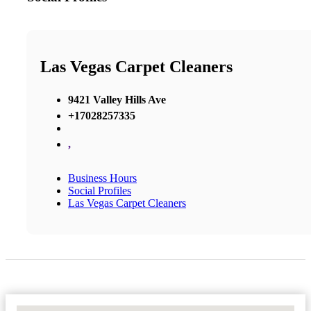
Las Vegas Carpet Cleaners
9421 Valley Hills Ave
+17028257335
,
Business Hours
Social Profiles
Las Vegas Carpet Cleaners