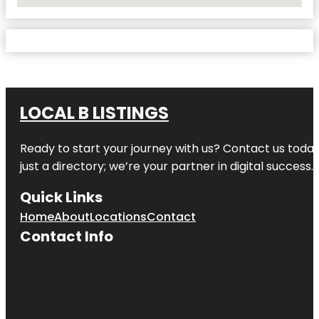
No Locations Found
LOCAL B LISTINGS
Ready to start your journey with us? Contact us today,
just a directory; we’re your partner in digital success.
Quick Links
Home
About
Locations
Contact
Contact Info