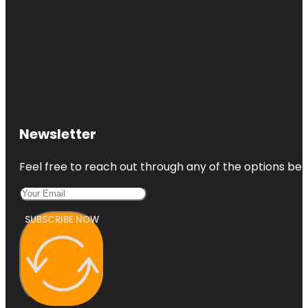
Newsletter
Feel free to reach out through any of the options belo
SUBSCRIBE NOW