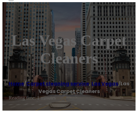
Las Vegas Carpet
Cleaners
Home
/
Carpet cleaning service
,
Las Vegas
/
Las
Vegas Carpet Cleaners
Reading time: 1 minutes