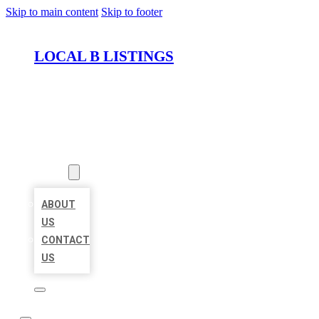
Skip to main content
Skip to footer
LOCAL B LISTINGS
HOME
LOCATIONS
ABOUT
ABOUT
US
CONTACT
US