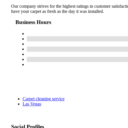
Our company strives for the highest ratings in customer satisfacti
have your carpet as fresh as the day it was installed.
Business Hours
Carpet cleaning service
Las Vegas
Social Profiles