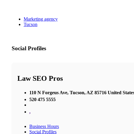
Marketing agency
Tucson
Social Profiles
Law SEO Pros
110 N Forgeus Ave, Tucson, AZ 85716 United State
520 475 5555
,
Business Hours
Social Profiles