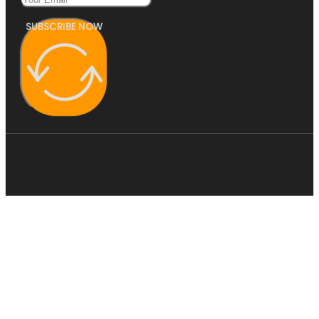
SUBSCRIBE NOW