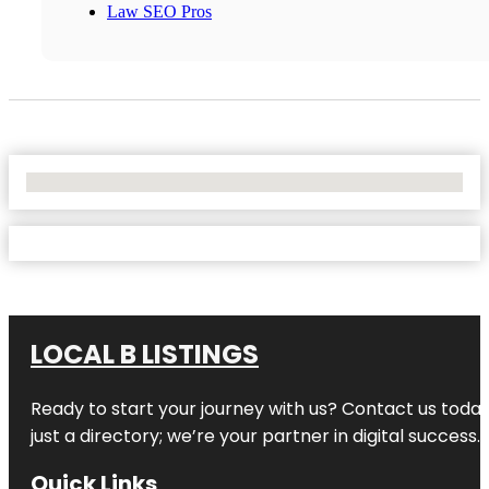
Law SEO Pros
No Locations Found
LOCAL B LISTINGS
Ready to start your journey with us? Contact us today,
just a directory; we’re your partner in digital success.
Quick Links