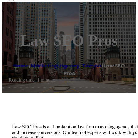
Law SEO Pros
Home
/
Marketing agency
,
Tucson
/
Law SEO
Pros
Reading time: 1 minutes
Law SEO Pros is an immigration law firm marketing agency that s
and increase conversions. Our team of experts will work with y
stand out online.