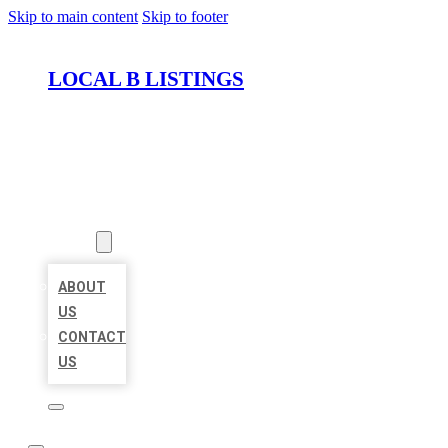
Skip to main content
Skip to footer
LOCAL B LISTINGS
HOME
LOCATIONS
ABOUT
ABOUT
US
CONTACT
US