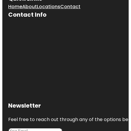
Home
About
Locations
Contact
Contact Info
Newsletter
Feel free to reach out through any of the options belo