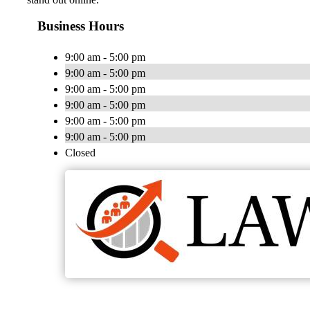
Business Hours
9:00 am - 5:00 pm
9:00 am - 5:00 pm
9:00 am - 5:00 pm
9:00 am - 5:00 pm
9:00 am - 5:00 pm
9:00 am - 5:00 pm
Closed