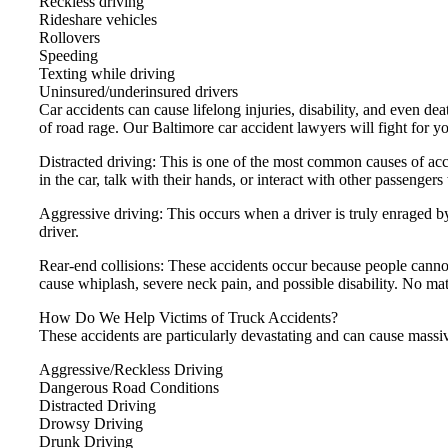
Reckless driving
Rideshare vehicles
Rollovers
Speeding
Texting while driving
Uninsured/underinsured drivers
Car accidents can cause lifelong injuries, disability, and even de
of road rage. Our Baltimore car accident lawyers will fight for y
Distracted driving: This is one of the most common causes of acci
in the car, talk with their hands, or interact with other passengers
Aggressive driving: This occurs when a driver is truly enraged b
driver.
Rear-end collisions: These accidents occur because people cann
cause whiplash, severe neck pain, and possible disability. No mat
How Do We Help Victims of Truck Accidents?
These accidents are particularly devastating and can cause mass
Aggressive/Reckless Driving
Dangerous Road Conditions
Distracted Driving
Drowsy Driving
Drunk Driving