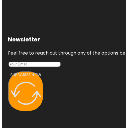
Newsletter
Feel free to reach out through any of the options belo
SUBSCRIBE NOW