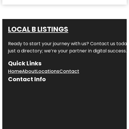
LOCAL B LISTINGS
Ready to start your journey with us? Contact us today,
just a directory; we’re your partner in digital success.
Quick Links
Home
About
Locations
Contact
Contact Info