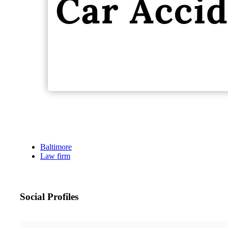
Baltimore
Law firm
Social Profiles