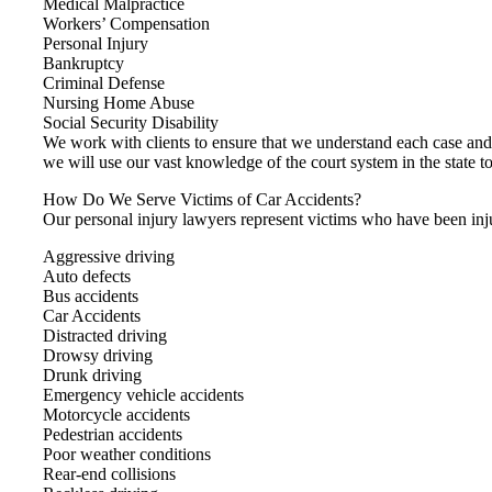
Medical Malpractice
Workers’ Compensation
Personal Injury
Bankruptcy
Criminal Defense
Nursing Home Abuse
Social Security Disability
We work with clients to ensure that we understand each case an
we will use our vast knowledge of the court system in the state to
How Do We Serve Victims of Car Accidents?
Our personal injury lawyers represent victims who have been inju
Aggressive driving
Auto defects
Bus accidents
Car Accidents
Distracted driving
Drowsy driving
Drunk driving
Emergency vehicle accidents
Motorcycle accidents
Pedestrian accidents
Poor weather conditions
Rear-end collisions