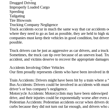
Drugged Driving
Improperly Loaded Cargo
Speeding
Tailgating
Tire Blowouts
Trucking Company Negligence
Truck accidents occur in much the same way that car accidents occ
where they need to go as fast as possible, they are held to high 
companies must keep their vehicles in good condition, but drivers 
possible.
Truck drivers can be just as aggressive as car drivers, and a tru
Sometimes, the truck can tip over because of an uneven load. Tru
accident, and victims deserve to recover the appropriate damages
Accidents Involving Other Vehicles
Our firm proudly represents clients who have been involved in th
Train Accidents: Drivers might have been hit by a train where a “
Bus Accidents: Drivers could be involved in accidents with munici
driver’s or bus company’s negligence.
Motorcycle Accidents: Motorcyclists may have been sideswiped or
drive, and their injuries could be exponentially worse after even 
Pedestrian Accidents: Pedestrian accidents occur when drivers do n
curbs because they did not turn out far enough, and drivers who 