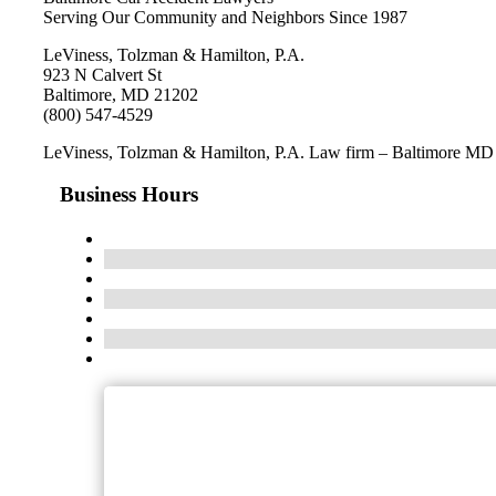
Serving Our Community and Neighbors Since 1987
LeViness, Tolzman & Hamilton, P.A.
923 N Calvert St
Baltimore, MD 21202
(800) 547-4529
LeViness, Tolzman & Hamilton, P.A. Law firm – Baltimore MD
Business Hours