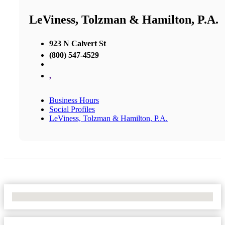
LeViness, Tolzman & Hamilton, P.A.
923 N Calvert St
(800) 547-4529
,
Business Hours
Social Profiles
LeViness, Tolzman & Hamilton, P.A.
No Locations Found