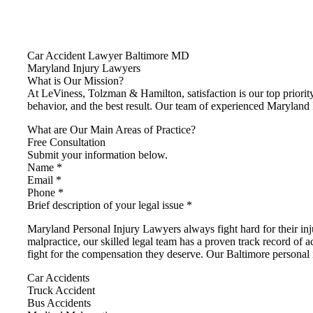
Car Accident Lawyer Baltimore MD
Maryland Injury Lawyers
What is Our Mission?
At LeViness, Tolzman & Hamilton, satisfaction is our top priority
behavior, and the best result. Our team of experienced Maryland 
What are Our Main Areas of Practice?
Free Consultation
Submit your information below.
Name *
Email *
Phone *
Brief description of your legal issue *
Maryland Personal Injury Lawyers always fight hard for their i
malpractice, our skilled legal team has a proven track record of a
fight for the compensation they deserve. Our Baltimore personal i
Car Accidents
Truck Accident
Bus Accidents