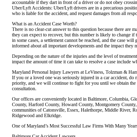
accountable if they dart in front of a driver or do not obey crossin
Uber/Lyft Accidents: Uber/Lyft drivers are in a precarious posit
who is liable for the accident, and request damages from all respo
What is an Accident Case Worth?
There is no clear-cut answer to this question because there are m
they can expect to recover, but this number is likely to change if 
in some cases, a settlement cannot be reached, and the case will 
informed about all important developments and the impact they ma
Depending on the nature of the injuries and the level of treatment,
impact the amount of time it can take to resolve a case include whe
Maryland Personal Injury Lawyers at LeViness, Tolzman & Hamil
If you or a loved one was seriously injured in a car accident, do
priority, and we will continue to fight for you until we obtain 
consultation.
Our offices are conveniently located in Baltimore, Columbia, G
County, Harford County, Howard County, Montgomery County, Pr
communities of Catonsville, Essex, Halethorpe, Middle River, R
Ridgewood and Elkridge.
One of Maryland’s Most Successful Law Firms With Many Years’
Baltimore Car Accident Lawyers