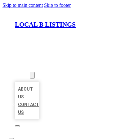
Skip to main content
Skip to footer
LOCAL B LISTINGS
HOME
LOCATIONS
ABOUT
ABOUT
US
CONTACT
US