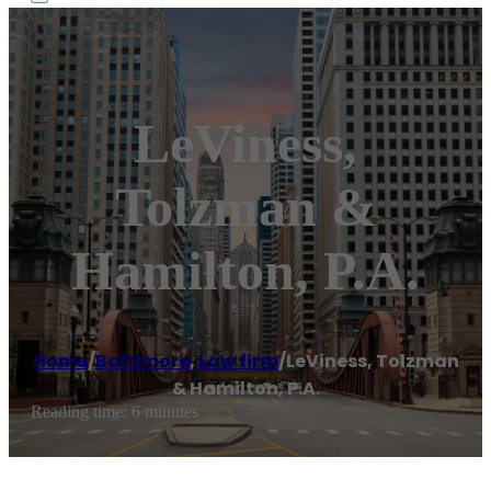
LeViness,
Tolzman &
Hamilton, P.A.
Home
/
Baltimore
,
Law firm
/
LeViness, Tolzman
& Hamilton, P.A.
Reading time: 6 minutes