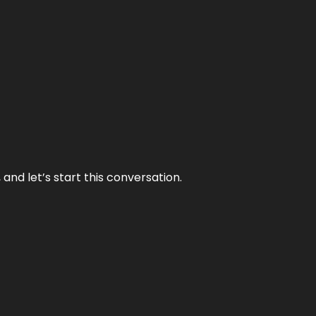
and let’s start this conversation.