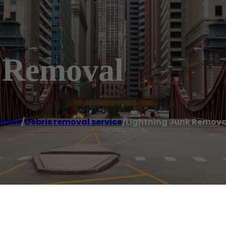
 Removal
Home
/
Debris removal service
/
Lightning Junk Remova