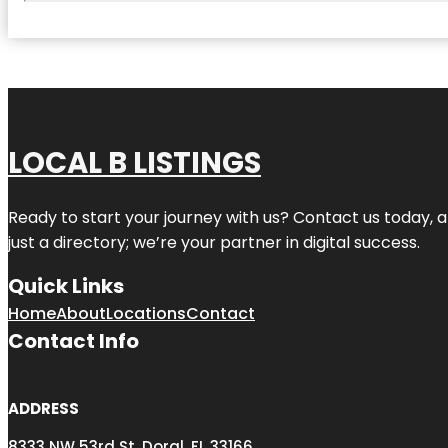
LOCAL B LISTINGS
Ready to start your journey with us? Contact us today, a
just a directory; we’re your partner in digital success.
Quick Links
Home
About
Locations
Contact
Contact Info
ADDRESS
8333 NW 53rd St, Doral, FL 33166