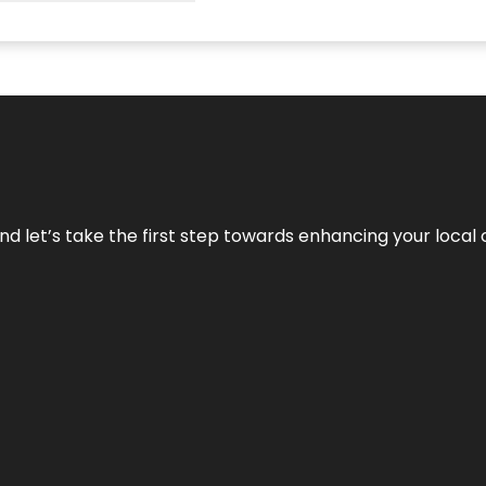
nd let’s take the first step towards enhancing your local 