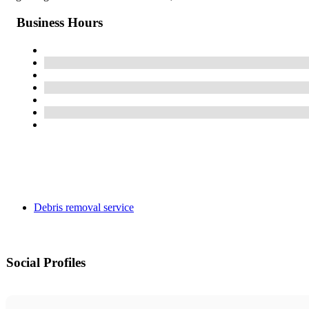
Business Hours
Debris removal service
Social Profiles