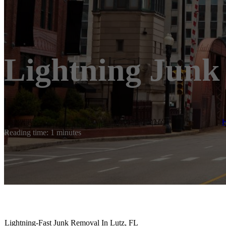
Lightning Junk
Reading time: 1 minutes
Lightning-Fast Junk Removal In Lutz, FL