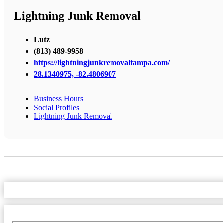
Lightning Junk Removal
Lutz
(813) 489-9958
https://lightningjunkremovaltampa.com/
28.1340975, -82.4806907
Business Hours
Social Profiles
Lightning Junk Removal