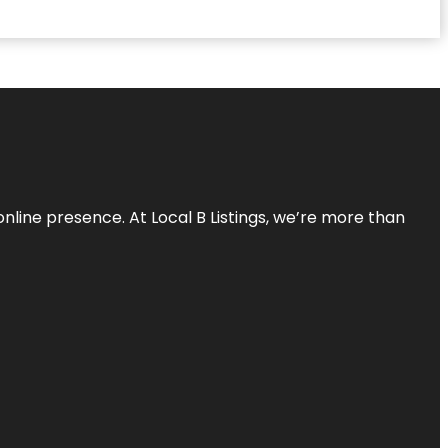
online presence. At Local B Listings, we’re more than