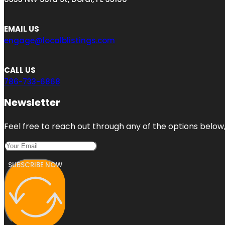
EMAIL US
engage@localblistings.com
CALL US
786-733-6868
Newsletter
Feel free to reach out through any of the options below, 
SUBSCRIBE NOW