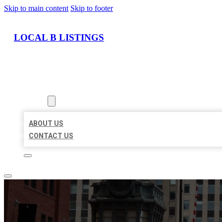
Skip to main content
Skip to footer
LOCAL B LISTINGS
HOME
LOCATIONS
ABOUT
ABOUT US
CONTACT US