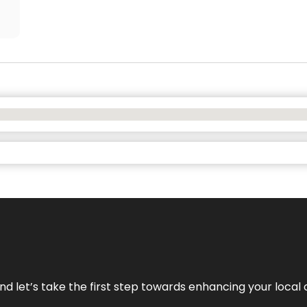
nd let’s take the first step towards enhancing your local 