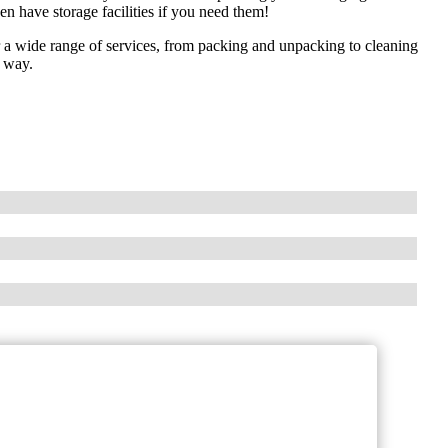
n have storage facilities if you need them!
a wide range of services, from packing and unpacking to cleaning
e way.