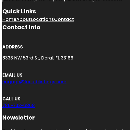
Quick Links
Home
About
Locations
Contact
Contact Info
ADDRESS
8333 NW 53rd St, Doral, FL 33166
EMAIL US
engage@localblistings.com
CALL US
786-733-6868
Newsletter