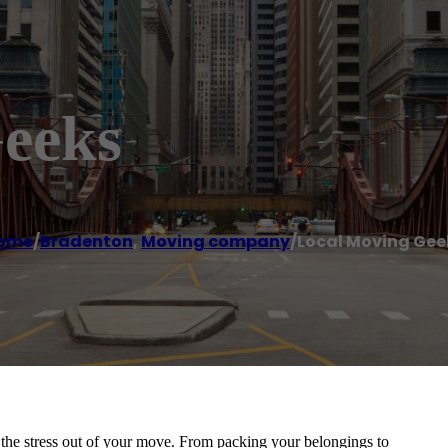
eeks
ome
/
Bradenton
,
Moving company
/
Local Moving Gee
the stress out of your move. From packing your belongings to