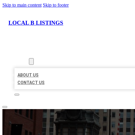
Skip to main content
Skip to footer
LOCAL B LISTINGS
HOME
LOCATIONS
ABOUT
ABOUT US
CONTACT US