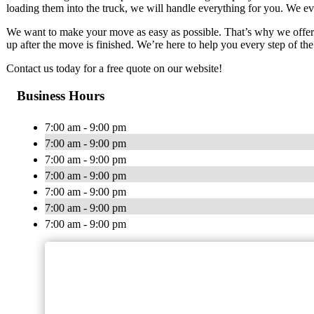
loading them into the truck, we will handle everything for you. We eve
We want to make your move as easy as possible. That’s why we offer 
up after the move is finished. We’re here to help you every step of th
Contact us today for a free quote on our website!
Business Hours
7:00 am - 9:00 pm
7:00 am - 9:00 pm
7:00 am - 9:00 pm
7:00 am - 9:00 pm
7:00 am - 9:00 pm
7:00 am - 9:00 pm
7:00 am - 9:00 pm