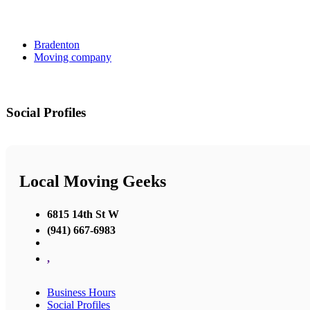
Bradenton
Moving company
Social Profiles
Local Moving Geeks
6815 14th St W
(941) 667-6983
,
Business Hours
Social Profiles