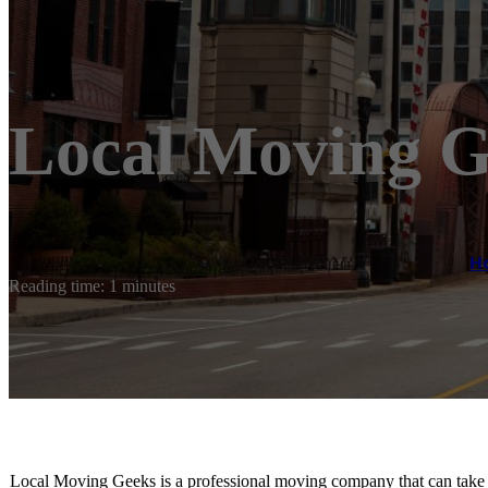
Local Moving G
H
Reading time: 1 minutes
Local Moving Geeks is a professional moving company that can take 