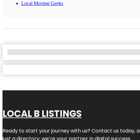
Local Moving Geeks
No Locations Found
LOCAL B LISTINGS
Ready to start your journey with us? Contact us today, a
just a directory; we’re your partner in digital success.