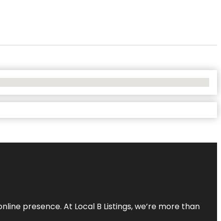
online presence. At Local B Listings, we’re more than