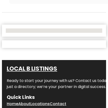
No Locations Found
LOCAL B LISTINGS
Ready to start your journey with us? Contact us today,
just a directory; we’re your partner in digital success.
Quick Links
Home
About
Locations
Contact