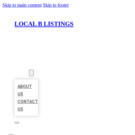
Skip to main content
Skip to footer
LOCAL B LISTINGS
HOME
LOCATIONS
ABOUT
ABOUT
US
CONTACT
US