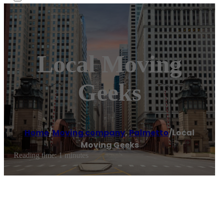
Local Moving
Geeks
Home
/
Moving company
,
Palmetto
/
Local
Moving Geeks
Reading time: 1 minutes