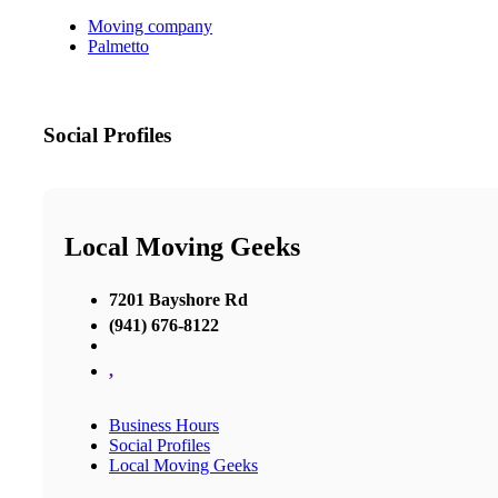
Moving company
Palmetto
Social Profiles
Local Moving Geeks
7201 Bayshore Rd
(941) 676-8122
,
Business Hours
Social Profiles
Local Moving Geeks