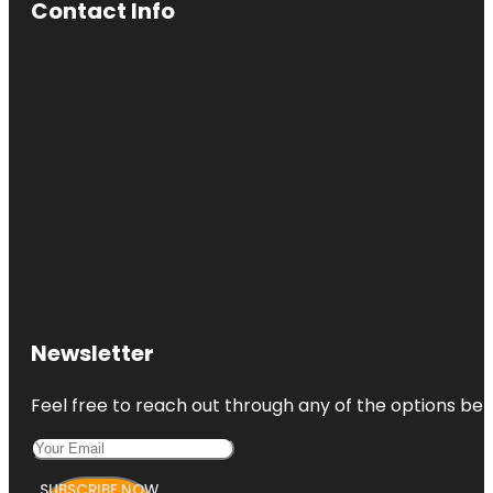
Contact Info
Newsletter
Feel free to reach out through any of the options belo
SUBSCRIBE NOW