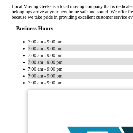
Local Moving Geeks is a local moving company that is dedicated 
belongings arrive at your new home safe and sound. We offer free
because we take pride in providing excellent customer service ev
Business Hours
7:00 am - 9:00 pm
7:00 am - 9:00 pm
7:00 am - 9:00 pm
7:00 am - 9:00 pm
7:00 am - 9:00 pm
7:00 am - 9:00 pm
7:00 am - 9:00 pm