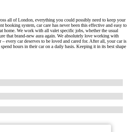
ross all of London, everything you could possibly need to keep your
ent booking system, car care has never been this effective and easy to
at home. We work with all valet specific jobs, whether the usual
pture that brand-new aura again. We absolutely love working with
 – every car deserves to be loved and cared for. After all, your car is
end hours in their car on a daily basis. Keeping it in its best shape