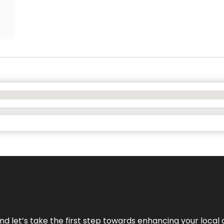
nd let’s take the first step towards enhancing your local 