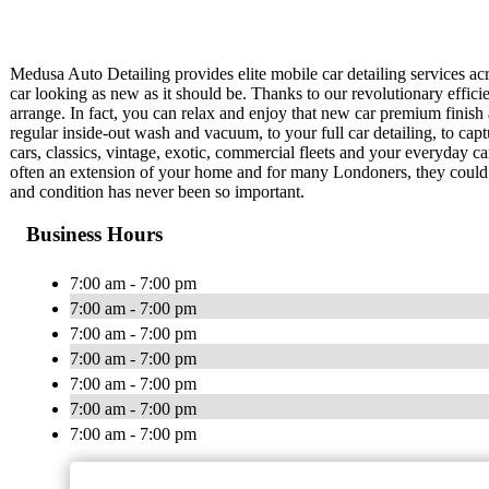
Medusa Auto Detailing provides elite mobile car detailing services ac
car looking as new as it should be. Thanks to our revolutionary effici
arrange. In fact, you can relax and enjoy that new car premium finish 
regular inside-out wash and vacuum, to your full car detailing, to ca
cars, classics, vintage, exotic, commercial fleets and your everyday car
often an extension of your home and for many Londoners, they could sp
and condition has never been so important.
Business Hours
7:00 am - 7:00 pm
7:00 am - 7:00 pm
7:00 am - 7:00 pm
7:00 am - 7:00 pm
7:00 am - 7:00 pm
7:00 am - 7:00 pm
7:00 am - 7:00 pm