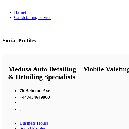
Barnet
Car detailing service
Social Profiles
Medusa Auto Detailing – Mobile Valetin
& Detailing Specialists
76 Belmont Ave
+447434649960
,
Business Hours
Social Profiles