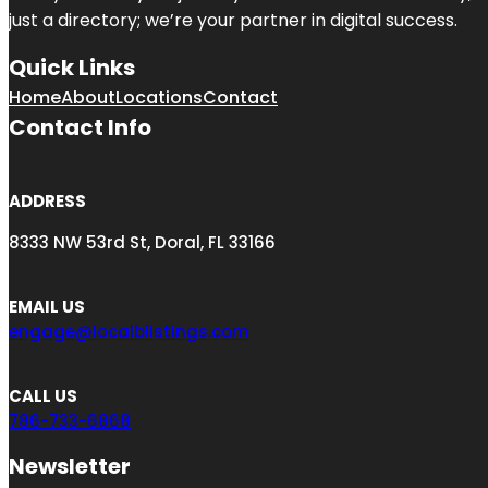
just a directory; we’re your partner in digital success.
Quick Links
Home
About
Locations
Contact
Contact Info
ADDRESS
8333 NW 53rd St, Doral, FL 33166
EMAIL US
engage@localblistings.com
CALL US
786-733-6868
Newsletter