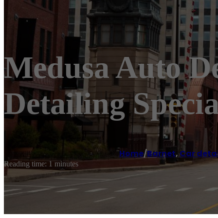
Medusa Auto Det
Detailing Specia
Home
/
Barnet
,
Car detai
Reading time: 1 minutes