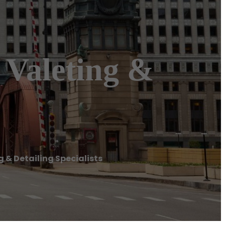
 Valeting &
 & Detailing Specialists