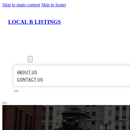
Skip to main content
Skip to footer
LOCAL B LISTINGS
HOME
LOCATIONS
ABOUT
ABOUT US
CONTACT US