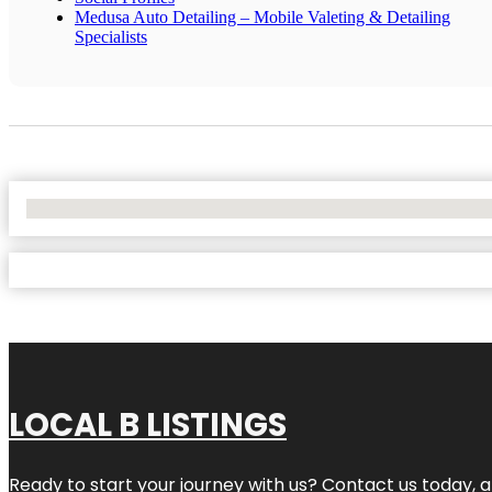
Medusa Auto Detailing – Mobile Valeting & Detailing
Specialists
No Locations Found
LOCAL B LISTINGS
Ready to start your journey with us? Contact us today, a