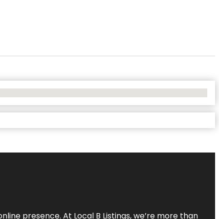
online presence. At Local B Listings, we’re more than