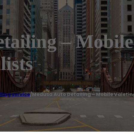
ailing – Mobile
lists
ling service
/
Medusa Auto Detailing – Mobile Valeting