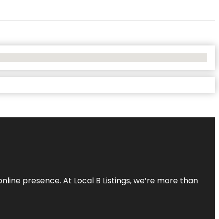
online presence. At Local B Listings, we’re more than