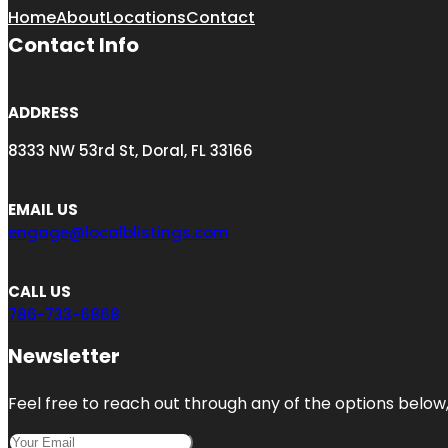
Home
About
Locations
Contact
Contact Info
ADDRESS
8333 NW 53rd St, Doral, FL 33166
EMAIL US
engage@localblistings.com
CALL US
786-733-6868
Newsletter
Feel free to reach out through any of the options below, 