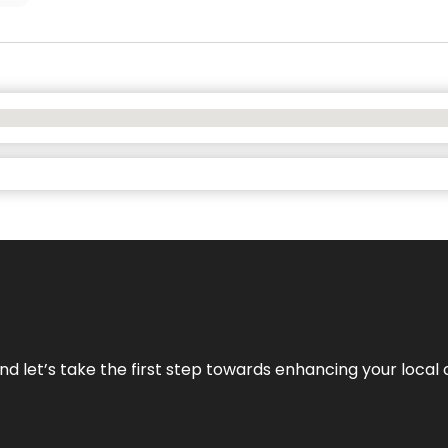
nd let’s take the first step towards enhancing your local 