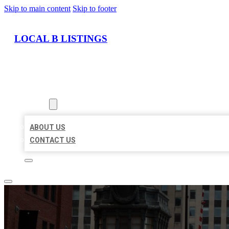
Skip to main content
Skip to footer
LOCAL B LISTINGS
HOME
LOCATIONS
ABOUT
ABOUT US
CONTACT US