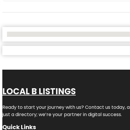
No Locations Found
LOCAL B LISTINGS
Ready to start your journey with us? Contact us today, a
just a directory; we’re your partner in digital success.
Quick Links