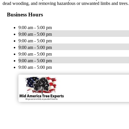
dead wooding, and removing hazardous or unwanted limbs and trees.
Business Hours
9:00 am - 5:00 pm
9:00 am - 5:00 pm
9:00 am - 5:00 pm
9:00 am - 5:00 pm
9:00 am - 5:00 pm
9:00 am - 5:00 pm
9:00 am - 5:00 pm