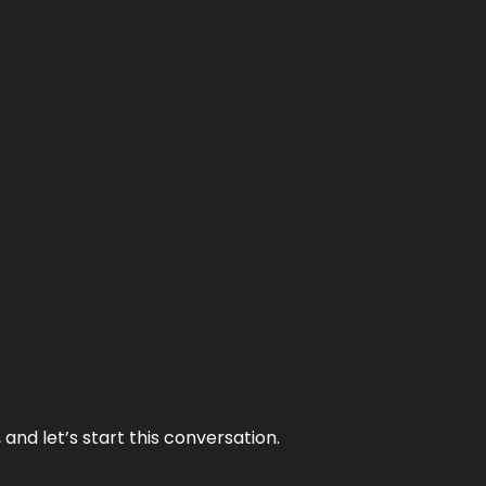
and let’s start this conversation.