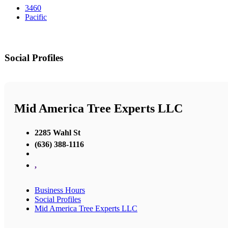
3460
Pacific
Social Profiles
Mid America Tree Experts LLC
2285 Wahl St
(636) 388-1116
,
Business Hours
Social Profiles
Mid America Tree Experts LLC