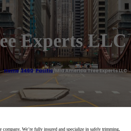
ee Experts LLC
Home
/
3460
,
Pacific
/
Mid America Tree Experts LLC
e company. We’re fully insured and specialize in safely trimming,