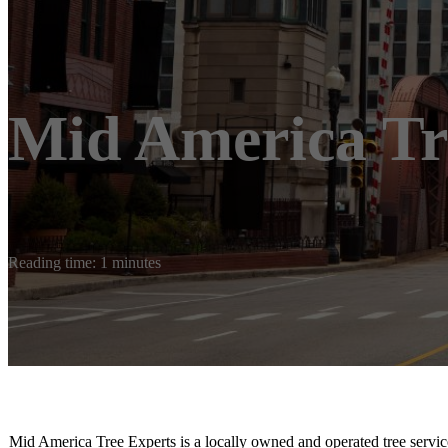
Mid America Tr
Reading time: 1 minutes
Mid America Tree Experts is a locally owned and operated tree servic