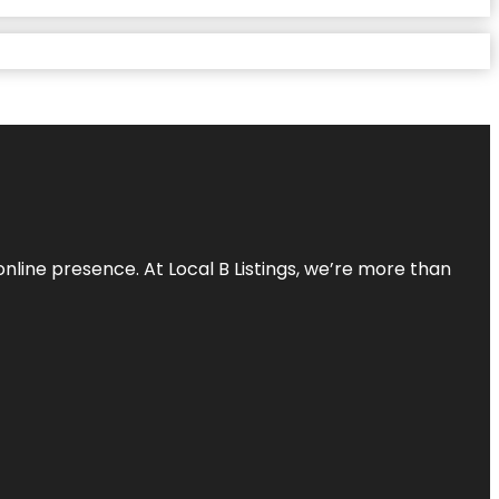
online presence. At Local B Listings, we’re more than