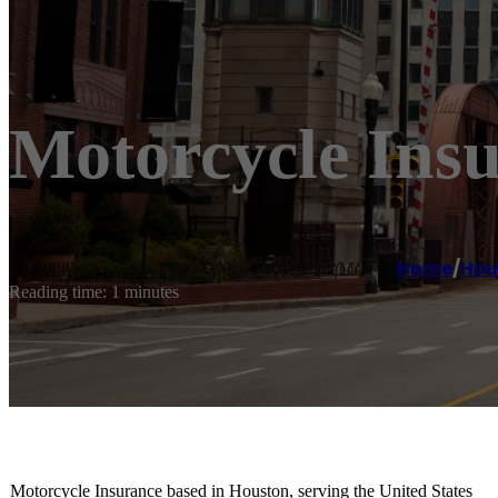
Motorcycle Ins
Home
/
Hou
Reading time: 1 minutes
Motorcycle Insurance based in Houston, serving the United States