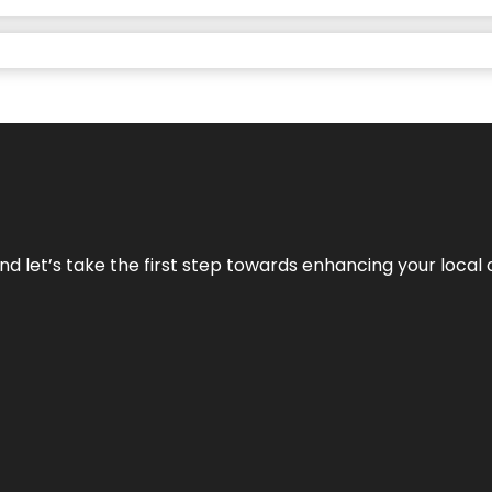
nd let’s take the first step towards enhancing your local 