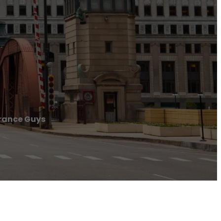
rance Guys