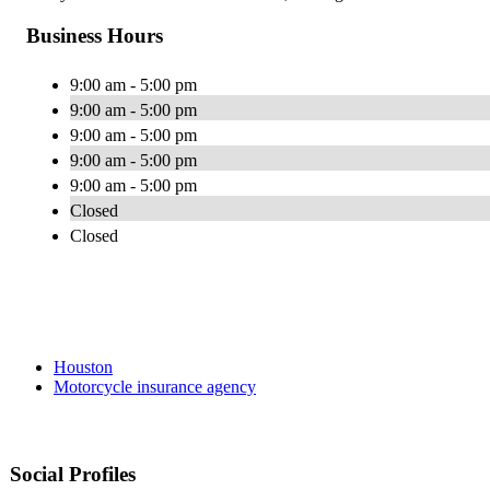
Business Hours
9:00 am - 5:00 pm
9:00 am - 5:00 pm
9:00 am - 5:00 pm
9:00 am - 5:00 pm
9:00 am - 5:00 pm
Closed
Closed
Houston
Motorcycle insurance agency
Social Profiles