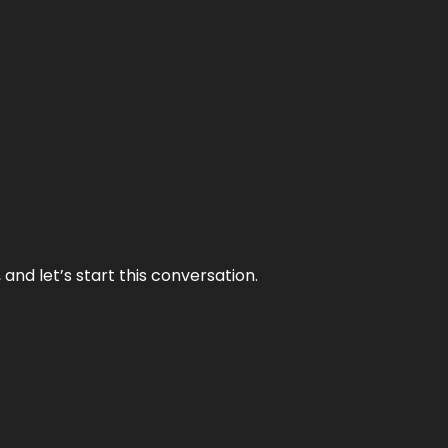
and let’s start this conversation.