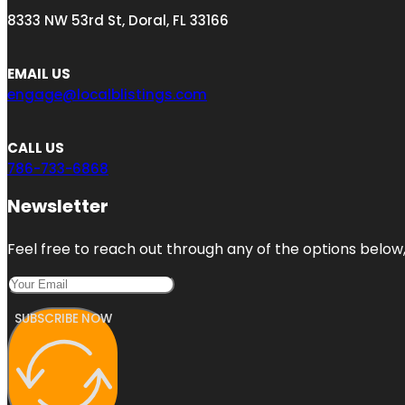
8333 NW 53rd St, Doral, FL 33166
EMAIL US
engage@localblistings.com
CALL US
786-733-6868
Newsletter
Feel free to reach out through any of the options below, 
SUBSCRIBE NOW