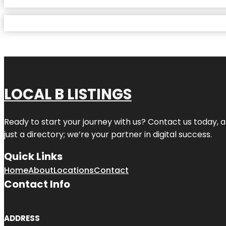
LOCAL B LISTINGS
Ready to start your journey with us? Contact us today, a
just a directory; we’re your partner in digital success.
Quick Links
Home
About
Locations
Contact
Contact Info
ADDRESS