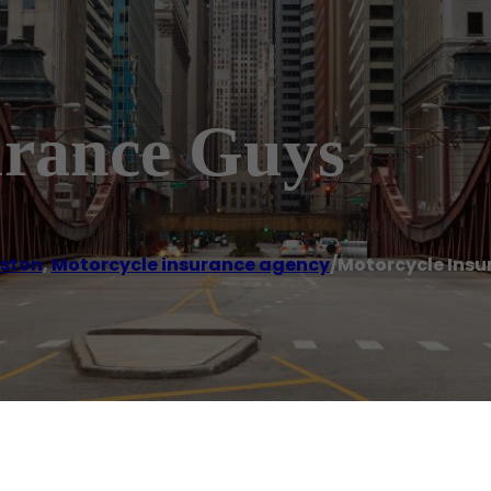
urance Guys
ston
,
Motorcycle insurance agency
/
Motorcycle Insu