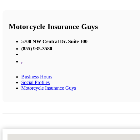
Motorcycle Insurance Guys
5700 NW Central Dr. Suite 100
(855) 935-3580
,
Business Hours
Social Profiles
Motorcycle Insurance Guys
No Locations Found