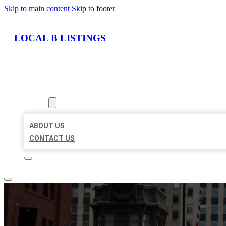
Skip to main content
Skip to footer
LOCAL B LISTINGS
HOME
LOCATIONS
ABOUT
ABOUT US
CONTACT US