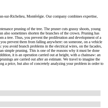
Jean-sur-Richelieu, Montérégie. Our company combines expertise,
ntenance pruning of the tree. The pruner cuts grassy shoots, young
an also sometimes shorten the branches of the crown. Pruning has
om a tree. Thus, you prevent the proliferation and development of a
, so you prevent them from falling anywhere: on someone, on a vehicle
es: you avoid branch problems in the electrical wires, on the facades,
than simple pruning. This is one of the reasons why it must be done
ddition, it is an operation carried out at height, with a chainsaw: an
prunings are carried out after an estimate. We travel to imagine the
ting a price, but also of concretely analyzing your problem in order to