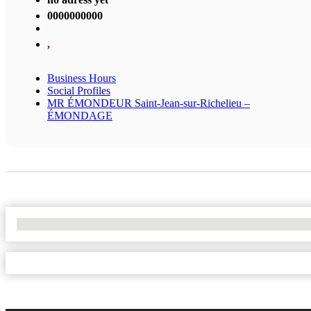
0000000000
,
Business Hours
Social Profiles
MR ÉMONDEUR Saint-Jean-sur-Richelieu –
ÉMONDAGE
No Locations Found