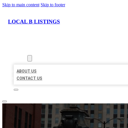
Skip to main content
Skip to footer
LOCAL B LISTINGS
HOME
LOCATIONS
ABOUT
ABOUT US
CONTACT US