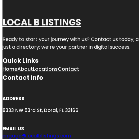
LOCAL B LISTINGS
Ready to start your journey with us? Contact us today, a
just a directory; we’re your partner in digital success.
Quick Links
Home
About
Locations
Contact
Contact Info
ADDRESS
8333 NW 53rd St, Doral, FL 33166
EMAIL US
engage@localblistings.com