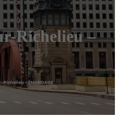
-Richelieu –
-Richelieu – ÉMONDAGE