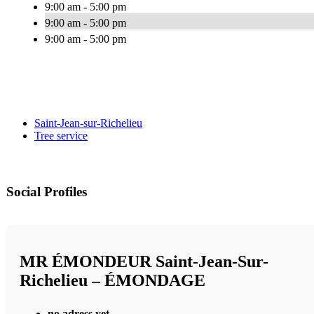
9:00 am - 5:00 pm
9:00 am - 5:00 pm
9:00 am - 5:00 pm
Saint-Jean-sur-Richelieu
Tree service
Social Profiles
MR ÉMONDEUR Saint-Jean-Sur-
Richelieu – ÉMONDAGE
no adress yet