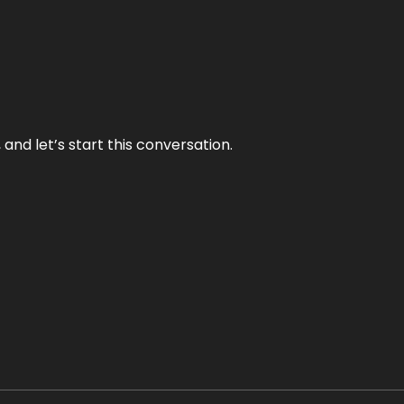
and let’s start this conversation.