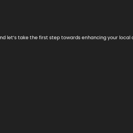
nd let’s take the first step towards enhancing your local 