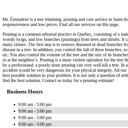
Mr. Émondeur is a tree trimming, pruning and care service in Saint-
responsiveness and low prices. Find all our services on this page.
Pruning is a common arboreal practice in Quebec, consisting of a mai
woody twigs, and low branches (prunings) from trees and shrubs. It c
many virtues. The first step is to remove diseased or dead branches fr
disease in a tree. In addition, you control the fall of these branches
etc. You also control the volume of the tree and the size of its branch
or at the neighbor’s. Pruning is a more violent operation for the tree 
by a professional: a poorly done pruning can very well kill a tree. In a
accident would be very dangerous for your physical integrity. All our 
best possible solution to your problem. It is not only a question of set
find the best solution. Contact us today for a pruning estimate!
Business Hours
9:00 am - 5:00 pm
9:00 am - 5:00 pm
9:00 am - 5:00 pm
9:00 am - 5:00 pm