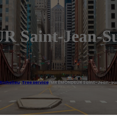
aint-Jean-Sur
Richelieu
,
Tree service
/
MR ÉMONDEUR Saint-Jean-sur