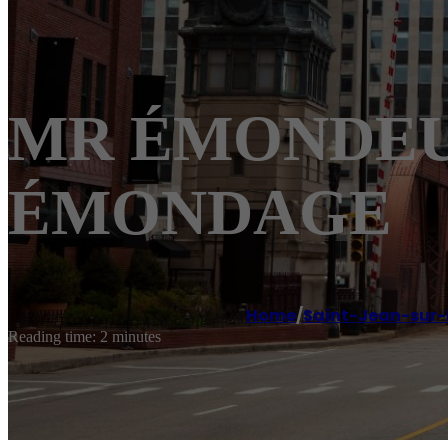
MR ÉMONDEUR S
ÉMONDAGE
Home
/
Saint-Jean-sur-
Reading time: 2 minutes