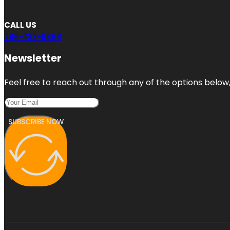
CALL US
786-733-6868
Newsletter
Feel free to reach out through any of the options below, 
SUBSCRIBE NOW