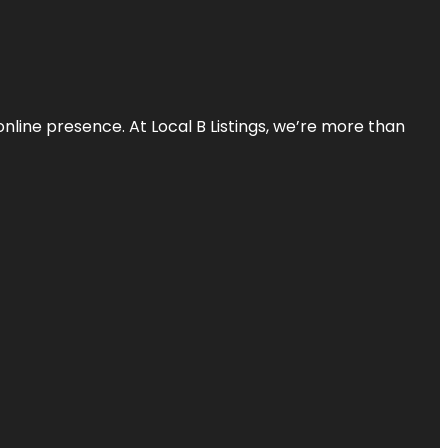
online presence. At Local B Listings, we’re more than