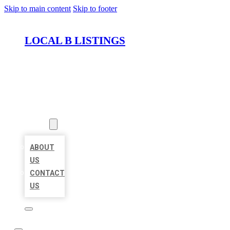
Skip to main content
Skip to footer
LOCAL B LISTINGS
HOME
LOCATIONS
ABOUT
ABOUT
US
CONTACT
US