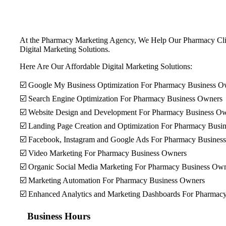
At the Pharmacy Marketing Agency, We Help Our Pharmacy Client
Digital Marketing Solutions.
Here Are Our Affordable Digital Marketing Solutions:
☑️ Google My Business Optimization For Pharmacy Business O
☑️ Search Engine Optimization For Pharmacy Business Owners
☑️ Website Design and Development For Pharmacy Business O
☑️ Landing Page Creation and Optimization For Pharmacy Busi
☑️ Facebook, Instagram and Google Ads For Pharmacy Busines
☑️ Video Marketing For Pharmacy Business Owners
☑️ Organic Social Media Marketing For Pharmacy Business Ow
☑️ Marketing Automation For Pharmacy Business Owners
☑️ Enhanced Analytics and Marketing Dashboards For Pharmac
Business Hours