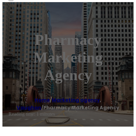
Pharmacy
Marketing
Agency
Home
/
Marketing agency
,
Vaughan
/
Pharmacy Marketing Agency
Reading time: 1 minutes