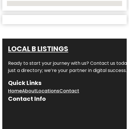
No Locations Found
LOCAL B LISTINGS
Ready to start your journey with us? Contact us today,
just a directory; we’re your partner in digital success.
Quick Links
Home
About
Locations
Contact
Contact Info