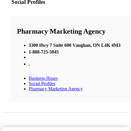
Social Profiles
Pharmacy Marketing Agency
3300 Hwy 7 Suite 600 Vaughan, ON L4K 4M3
1-888-725-5045
,
Business Hours
Social Profiles
Pharmacy Marketing Agency