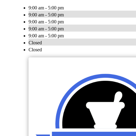
9:00 am - 5:00 pm
9:00 am - 5:00 pm
9:00 am - 5:00 pm
9:00 am - 5:00 pm
9:00 am - 5:00 pm
Closed
Closed