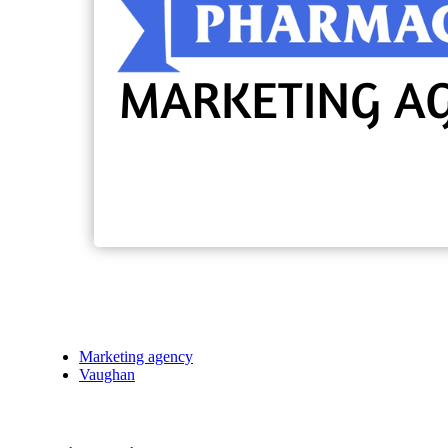
Marketing agency
Vaughan