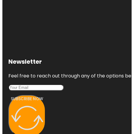
Newsletter
Feel free to reach out through any of the options belo
SUBSCRIBE NOW