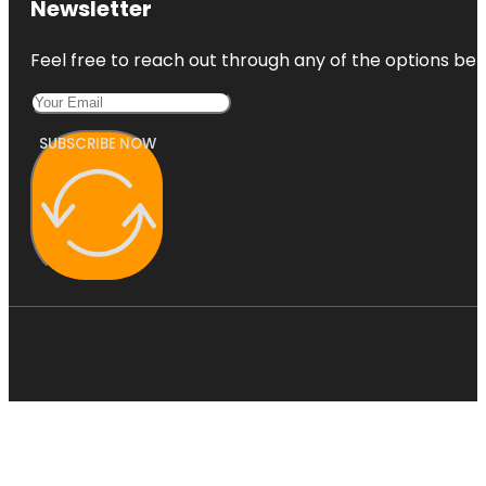
Newsletter
Feel free to reach out through any of the options belo
SUBSCRIBE NOW