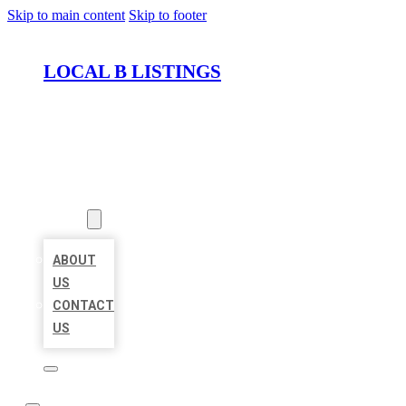
Skip to main content
Skip to footer
LOCAL B LISTINGS
HOME
LOCATIONS
ABOUT
ABOUT
US
CONTACT
US