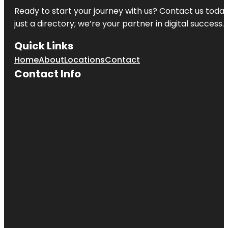
Ready to start your journey with us? Contact us today,
just a directory; we’re your partner in digital success.
Quick Links
Home
About
Locations
Contact
Contact Info