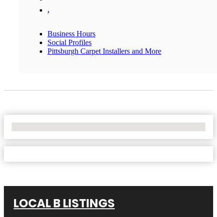
,
Business Hours
Social Profiles
Pittsburgh Carpet Installers and More
No Locations Found
LOCAL B LISTINGS