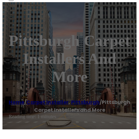
Pittsburgh Carpet
Installers And
More
Home
/
Carpet installer
,
Pittsburgh
/
Pittsburgh
Carpet Installers and More
Reading time: 1 minutes