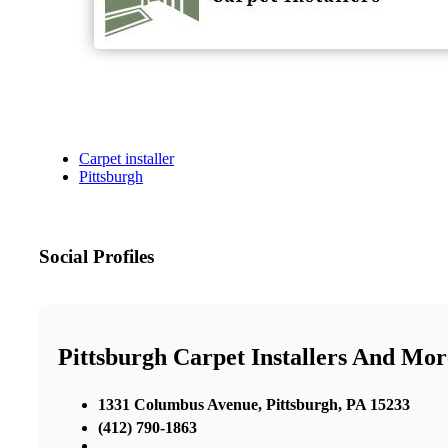
Carpet installer
Pittsburgh
Social Profiles
Pittsburgh Carpet Installers And Mor
1331 Columbus Avenue, Pittsburgh, PA 15233
(412) 790-1863