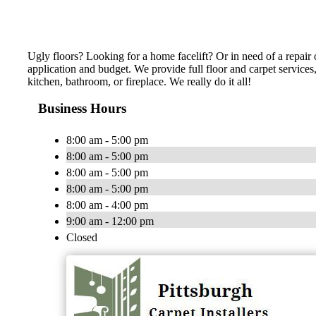
Ugly floors? Looking for a home facelift? Or in need of a repair o
application and budget. We provide full floor and carpet services
kitchen, bathroom, or fireplace. We really do it all!
Business Hours
8:00 am - 5:00 pm
8:00 am - 5:00 pm
8:00 am - 5:00 pm
8:00 am - 5:00 pm
8:00 am - 4:00 pm
9:00 am - 12:00 pm
Closed