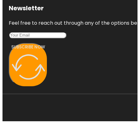
Newsletter
Feel free to reach out through any of the options belo
SUBSCRIBE NOW