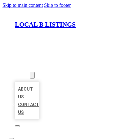
Skip to main content
Skip to footer
LOCAL B LISTINGS
HOME
LOCATIONS
ABOUT
ABOUT
US
CONTACT
US