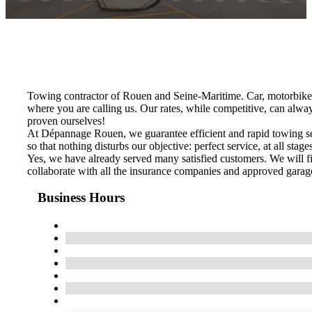
Towing contractor of Rouen and Seine-Maritime. Car, motorbike
where you are calling us. Our rates, while competitive, can alwa
proven ourselves!
At Dépannage Rouen, we guarantee efficient and rapid towing serv
so that nothing disturbs our objective: perfect service, at all stage
Yes, we have already served many satisfied customers. We will fi
collaborate with all the insurance companies and approved garage
Business Hours