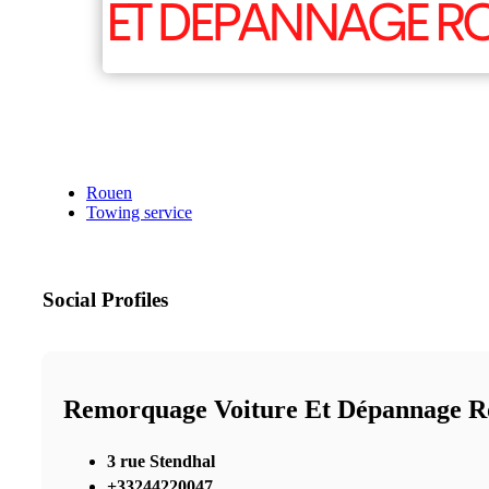
Rouen
Towing service
Social Profiles
Remorquage Voiture Et Dépannage R
3 rue Stendhal
+33244220047