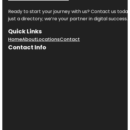
Ready to start your journey with us? Contact us today,
just a directory; we’re your partner in digital success.
Quick Links
Home
About
Locations
Contact
Contact Info