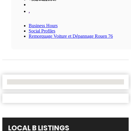
,
Business Hours
Social Profiles
Remorquage Voiture et Dépannage Rouen 76
No Locations Found
LOCAL B LISTINGS