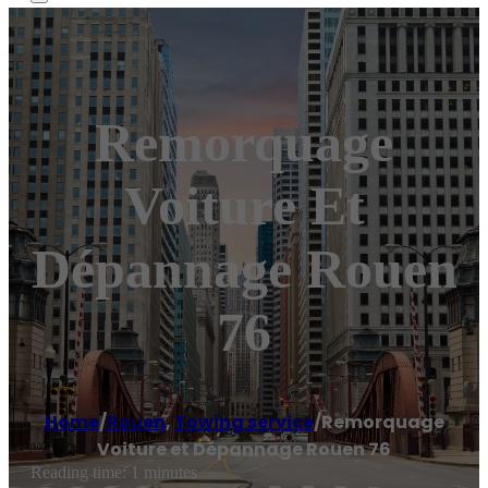
Remorquage
Voiture Et
Dépannage Rouen
76
Home
/
Rouen
,
Towing service
/
Remorquage
Voiture et Dépannage Rouen 76
Reading time: 1 minutes