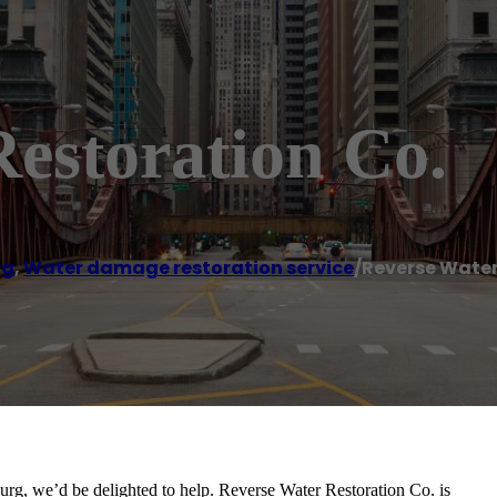
estoration Co.
rg
,
Water damage restoration service
/
Reverse Water
burg, we’d be delighted to help. Reverse Water Restoration Co. is