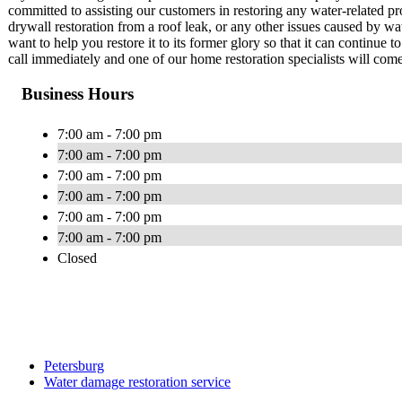
committed to assisting our customers in restoring any water-related p
drywall restoration from a roof leak, or any other issues caused by w
want to help you restore it to its former glory so that it can continue
call immediately and one of our home restoration specialists will come 
Business Hours
7:00 am - 7:00 pm
7:00 am - 7:00 pm
7:00 am - 7:00 pm
7:00 am - 7:00 pm
7:00 am - 7:00 pm
7:00 am - 7:00 pm
Closed
Petersburg
Water damage restoration service