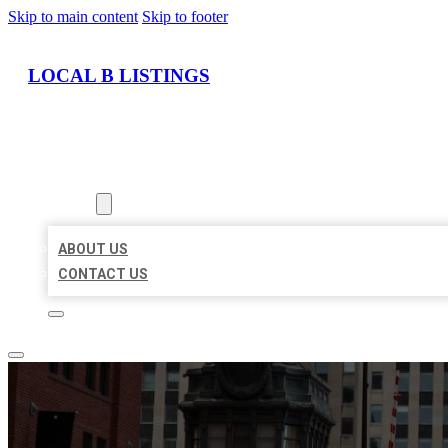
Skip to main content
Skip to footer
LOCAL B LISTINGS
HOME
LOCATIONS
ABOUT
ABOUT US
CONTACT US