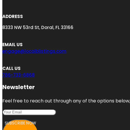
ADDRESS
8333 NW 53rd St, Doral, FL 33166
EMAIL US
engage@localblistings.com
CALL US
786-733-6868
Newsletter
Feel free to reach out through any of the options below, 
SUBSCRIBE NOW