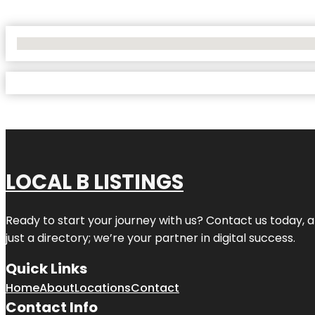
No Locations Found
LOCAL B LISTINGS
Ready to start your journey with us? Contact us today, a
just a directory; we’re your partner in digital success.
Quick Links
Home
About
Locations
Contact
Contact Info