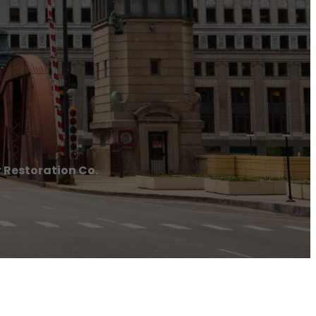
 Restoration Co.