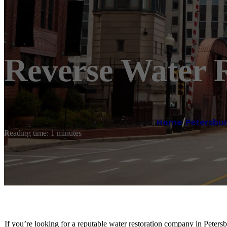
Reverse Water R
Home
/
Petersbu
Reading time: 1 minutes
If you’re looking for a reputable water restoration company in Peters