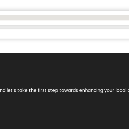
nd let’s take the first step towards enhancing your local 