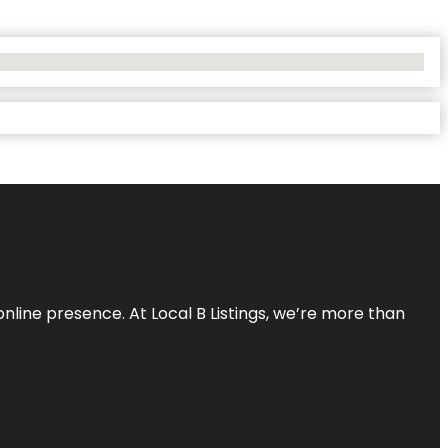
online presence. At Local B Listings, we’re more than