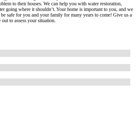
roblem to their houses. We can help you with water restoration,
ater going where it shouldn’t. Your home is important to you, and we
 to be safe for you and your family for many years to come! Give us a
out to assess your situation.