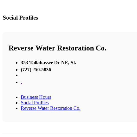
Social Profiles
Reverse Water Restoration Co.
353 Tallahassee Dr NE, St.
(727) 250-5836
,
Business Hours
Social Profiles
Reverse Water Restoration Co.