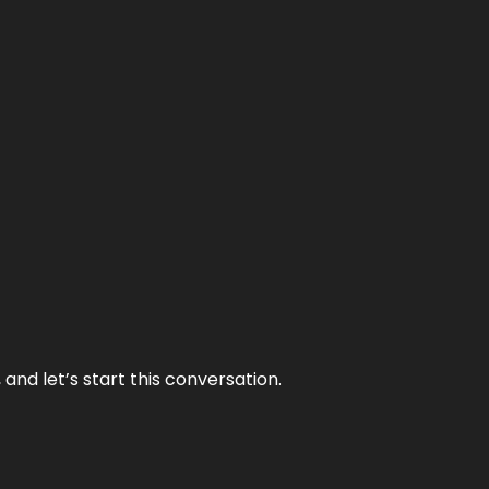
and let’s start this conversation.