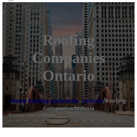
Roofing
Companies
Ontario
Home
/
Roofing contractor
,
Toronto
/
Roofing
Companies Ontario
Reading time: 1 minutes