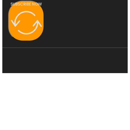
SUBSCRIBE NOW