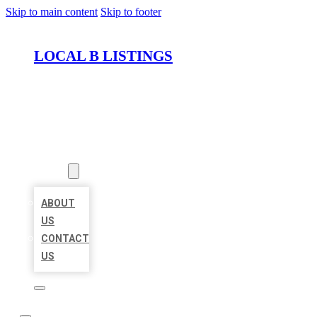
Skip to main content
Skip to footer
LOCAL B LISTINGS
HOME
LOCATIONS
ABOUT
ABOUT
US
CONTACT
US