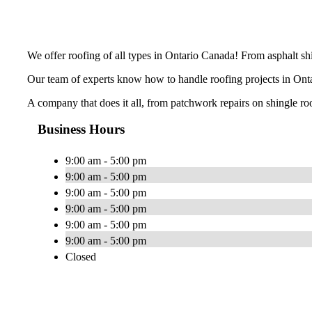
We offer roofing of all types in Ontario Canada! From asphalt shin
Our team of experts know how to handle roofing projects in Ontar
A company that does it all, from patchwork repairs on shingle ro
Business Hours
9:00 am - 5:00 pm
9:00 am - 5:00 pm
9:00 am - 5:00 pm
9:00 am - 5:00 pm
9:00 am - 5:00 pm
9:00 am - 5:00 pm
Closed