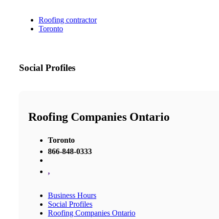
Roofing contractor
Toronto
Social Profiles
Roofing Companies Ontario
Toronto
866-848-0333
,
Business Hours
Social Profiles
Roofing Companies Ontario