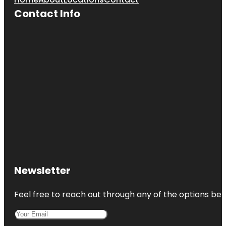
Contact Info
Newsletter
Feel free to reach out through any of the options belo