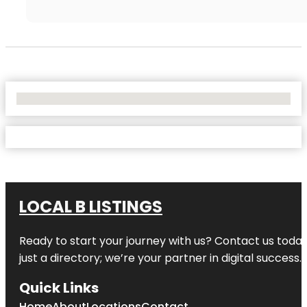
No Locations Found
LOCAL B LISTINGS
Ready to start your journey with us? Contact us today,
just a directory; we’re your partner in digital success.
Quick Links
Home
About
Locations
Contact