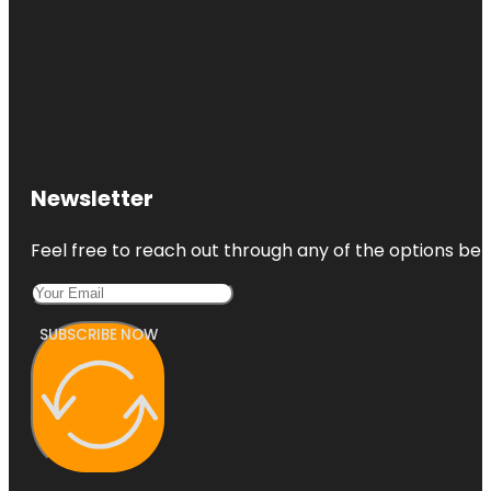
Newsletter
Feel free to reach out through any of the options belo
SUBSCRIBE NOW