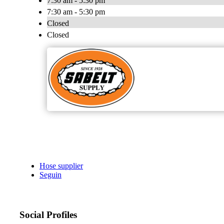
7:30 am - 5:30 pm
7:30 am - 5:30 pm
Closed
Closed
Hose supplier
Seguin
Social Profiles