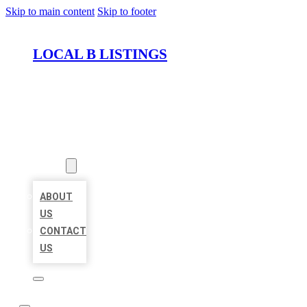
Skip to main content
Skip to footer
LOCAL B LISTINGS
HOME
LOCATIONS
ABOUT
ABOUT
US
CONTACT
US