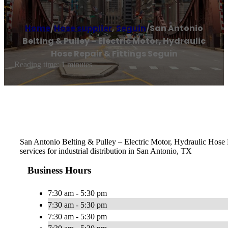
Home
/
Hose supplier
,
Seguin
/
San Antonio
Belting & Pulley – Electric Motor, Hydraulic
Hose Repair & Fittings Seguin
Reading time: 1 minutes
San Antonio Belting & Pulley – Electric Motor, Hydraulic Hose Re
services for industrial distribution in San Antonio, TX
Business Hours
7:30 am - 5:30 pm
7:30 am - 5:30 pm
7:30 am - 5:30 pm