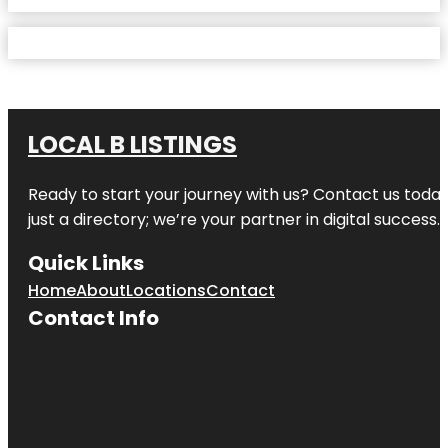
LOCAL B LISTINGS
Ready to start your journey with us? Contact us today,
just a directory; we’re your partner in digital success.
Quick Links
Home
About
Locations
Contact
Contact Info