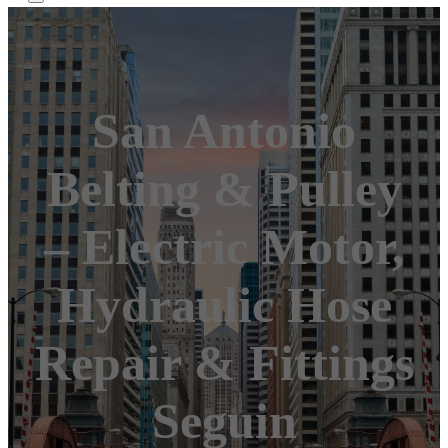
San Antonio
Belting & Pulley
– Electric Motor,
Hydraulic Hose
Repair & Fittings
Seguin