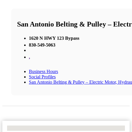
San Antonio Belting & Pulley – Elect
1620 N HWY 123 Bypass
830-549-5063
,
Business Hours
Social Profiles
San Antonio Belting & Pulley – Electric Motor, Hydrau
No Locations Found