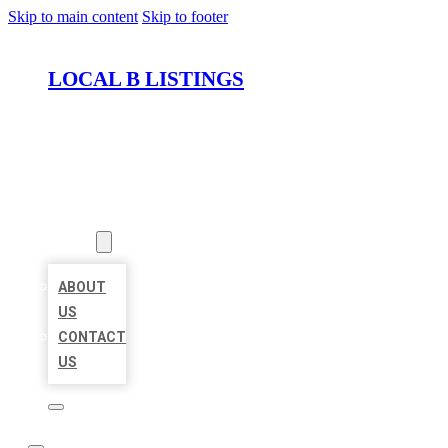
Skip to main content
Skip to footer
LOCAL B LISTINGS
HOME
LOCATIONS
ABOUT
ABOUT
US
CONTACT
US