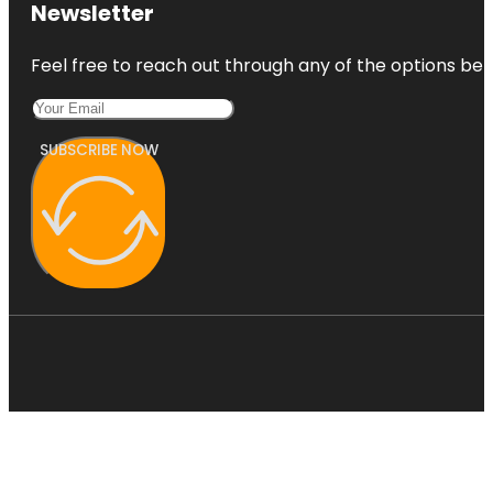
Newsletter
Feel free to reach out through any of the options belo
SUBSCRIBE NOW