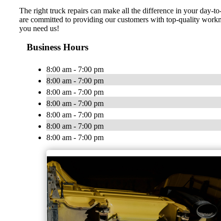
The right truck repairs can make all the difference in your day
are committed to providing our customers with top-quality workm
you need us!
Business Hours
8:00 am - 7:00 pm
8:00 am - 7:00 pm
8:00 am - 7:00 pm
8:00 am - 7:00 pm
8:00 am - 7:00 pm
8:00 am - 7:00 pm
8:00 am - 7:00 pm