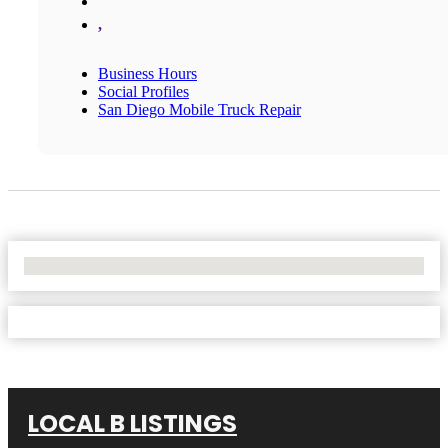
,
Business Hours
Social Profiles
San Diego Mobile Truck Repair
No Locations Found
LOCAL B LISTINGS