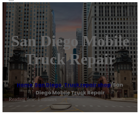
San Diego Mobile
Truck Repair
Home
/
San Diego
,
Truck repair shop
/
San
Diego Mobile Truck Repair
Reading time: 1 minutes