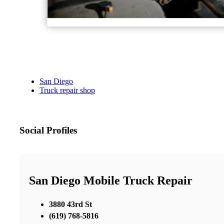
San Diego
Truck repair shop
Social Profiles
San Diego Mobile Truck Repair
3880 43rd St
(619) 768-5816