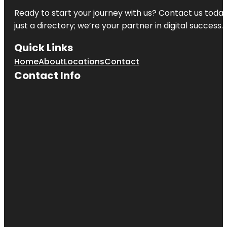
Ready to start your journey with us? Contact us today,
just a directory; we’re your partner in digital success.
Quick Links
Home
About
Locations
Contact
Contact Info