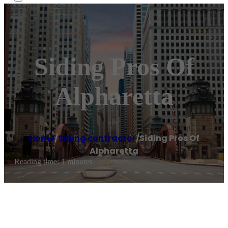
Siding Pros Of
Alpharetta
Home
/
Siding contractor
/
Siding Pros Of
Alpharetta
Reading time: 1 minutes