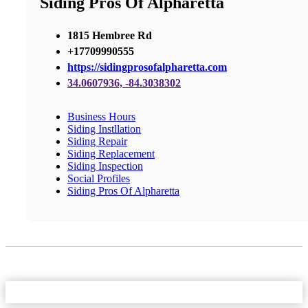
Siding Pros Of Alpharetta
1815 Hembree Rd
+17709990555
https://sidingprosofalpharetta.com
34.0607936, -84.3038302
Business Hours
Siding Instllation
Siding Repair
Siding Replacement
Siding Inspection
Social Profiles
Siding Pros Of Alpharetta