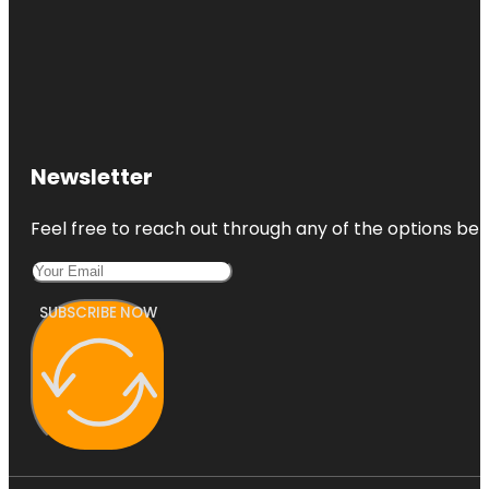
Newsletter
Feel free to reach out through any of the options belo
SUBSCRIBE NOW