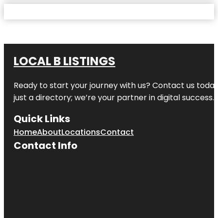
LOCAL B LISTINGS
Ready to start your journey with us? Contact us today,
just a directory; we’re your partner in digital success.
Quick Links
Home
About
Locations
Contact
Contact Info