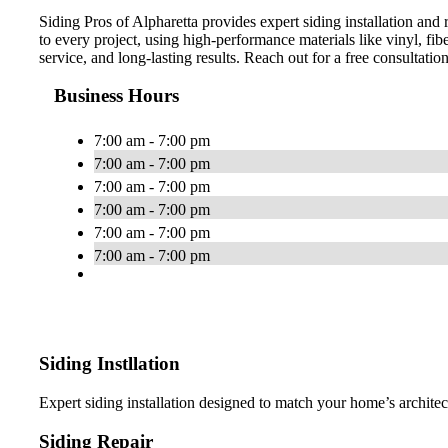
Siding Pros of Alpharetta provides expert siding installation a
to every project, using high-performance materials like vinyl, f
service, and long-lasting results. Reach out for a free consultati
Business Hours
7:00 am - 7:00 pm
7:00 am - 7:00 pm
7:00 am - 7:00 pm
7:00 am - 7:00 pm
7:00 am - 7:00 pm
7:00 am - 7:00 pm
Siding Instllation
Expert siding installation designed to match your home’s archite
Siding Repair