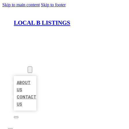
Skip to main content
Skip to footer
LOCAL B LISTINGS
HOME
LOCATIONS
ABOUT
ABOUT
US
CONTACT
US