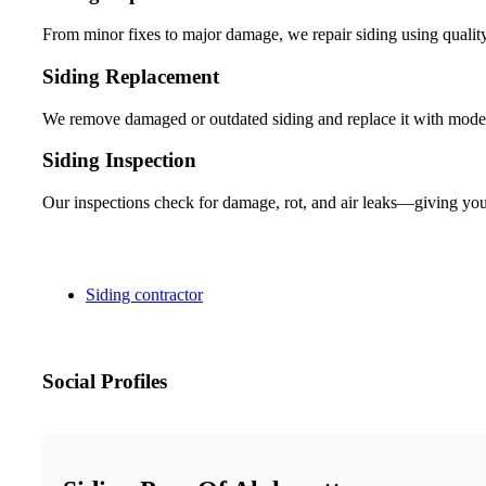
From minor fixes to major damage, we repair siding using quality
Siding Replacement
We remove damaged or outdated siding and replace it with modern
Siding Inspection
Our inspections check for damage, rot, and air leaks—giving you a
Siding contractor
Social Profiles