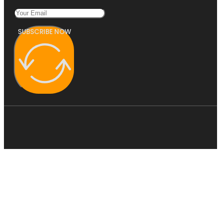
SUBSCRIBE NOW