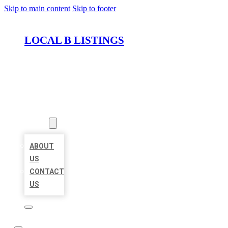
Skip to main content
Skip to footer
LOCAL B LISTINGS
HOME
LOCATIONS
ABOUT
ABOUT
US
CONTACT
US