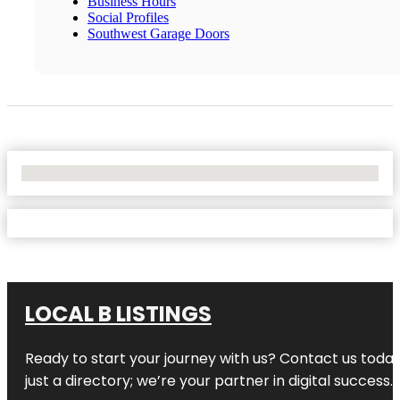
Business Hours
Social Profiles
Southwest Garage Doors
No Locations Found
LOCAL B LISTINGS
Ready to start your journey with us? Contact us today,
just a directory; we’re your partner in digital success.