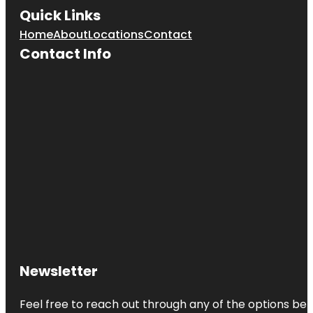
Quick Links
Home
About
Locations
Contact
Contact Info
Newsletter
Feel free to reach out through any of the options belo