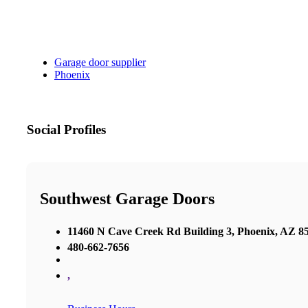
Garage door supplier
Phoenix
Social Profiles
Southwest Garage Doors
11460 N Cave Creek Rd Building 3, Phoenix, AZ 85
480-662-7656
,