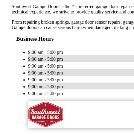
Southwest Garage Doors is the #1 preferred garage door repair co
technical experience, we strive to provide quality service and co
From repairing broken springs, garage door sensor repairs, garag
Garage doors can cause serious harm when damaged, making it essen
Business Hours
9:00 am - 5:00 pm
9:00 am - 5:00 pm
9:00 am - 5:00 pm
9:00 am - 5:00 pm
9:00 am - 5:00 pm
9:00 am - 5:00 pm
9:00 am - 5:00 pm