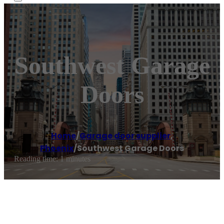
Southwest Garage
Doors
Home
/
Garage door supplier
,
Phoenix
/
Southwest Garage Doors
Reading time: 1 minutes