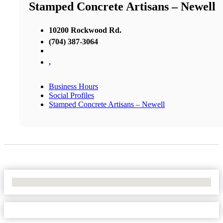
Stamped Concrete Artisans – Newell
10200 Rockwood Rd.
(704) 387-3064
,
Business Hours
Social Profiles
Stamped Concrete Artisans – Newell
No Locations Found