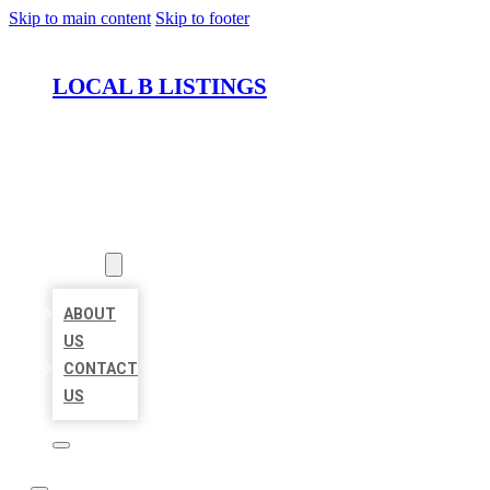
Skip to main content
Skip to footer
LOCAL B LISTINGS
HOME
LOCATIONS
ABOUT
ABOUT
US
CONTACT
US