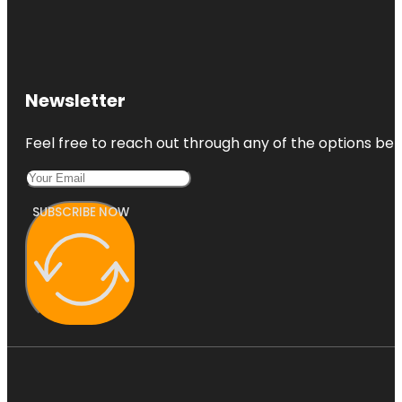
Newsletter
Feel free to reach out through any of the options belo
SUBSCRIBE NOW