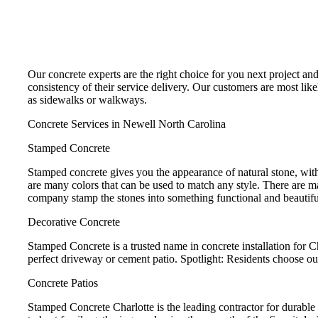
Our concrete experts are the right choice for you next project an
consistency of their service delivery. Our customers are most like
as sidewalks or walkways.
Concrete Services in Newell North Carolina
Stamped Concrete
Stamped concrete gives you the appearance of natural stone, with
are many colors that can be used to match any style. There are m
company stamp the stones into something functional and beautifu
Decorative Concrete
Stamped Concrete is a trusted name in concrete installation for 
perfect driveway or cement patio. Spotlight: Residents choose ou
Concrete Patios
Stamped Concrete Charlotte is the leading contractor for durable 