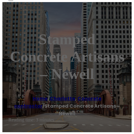
Stamped
Concrete Artisans
– Newell
Home
/
Charlotte
,
Concrete
contractor
/
Stamped Concrete Artisans –
Newell
Reading time: 3 minutes