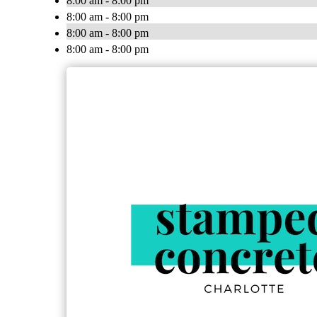
8:00 am - 8:00 pm
8:00 am - 8:00 pm
8:00 am - 8:00 pm
8:00 am - 8:00 pm