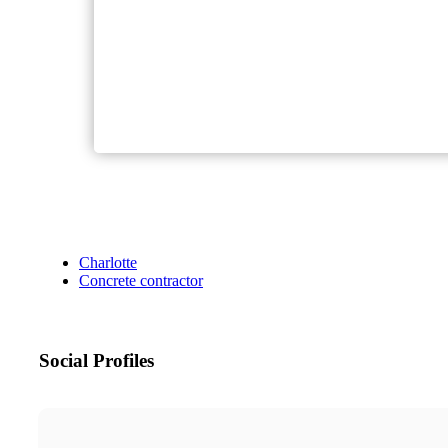
Charlotte
Concrete contractor
Social Profiles