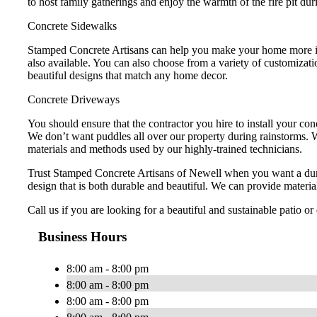
to host family gatherings and enjoy the warmth of the fire pit dur
Concrete Sidewalks
Stamped Concrete Artisans can help you make your home more invi
also available. You can also choose from a variety of customizat
beautiful designs that match any home decor.
Concrete Driveways
You should ensure that the contractor you hire to install your co
We don’t want puddles all over our property during rainstorms. W
materials and methods used by our highly-trained technicians.
Trust Stamped Concrete Artisans of Newell when you want a dur
design that is both durable and beautiful. We can provide material
Call us if you are looking for a beautiful and sustainable patio o
Business Hours
8:00 am - 8:00 pm
8:00 am - 8:00 pm
8:00 am - 8:00 pm