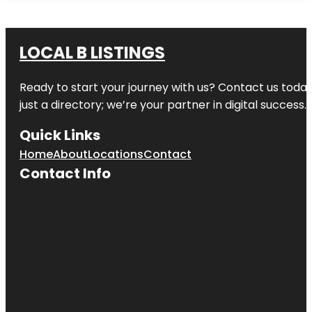
LOCAL B LISTINGS
Ready to start your journey with us? Contact us today,
just a directory; we’re your partner in digital success.
Quick Links
Home
About
Locations
Contact
Contact Info